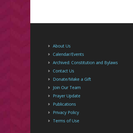
Footer
About Us
Calendar/Events
Archived: Constitution and Bylaws
Contact Us
Donate/Make a Gift
Join Our Team
Prayer Update
Publications
Privacy Policy
Terms of Use