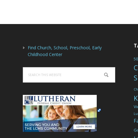
T
Find Church, School, Preschool, Early
Childhood Center
50
C
Search
S
this
website
Ch
K
Vi
Lu
F
G