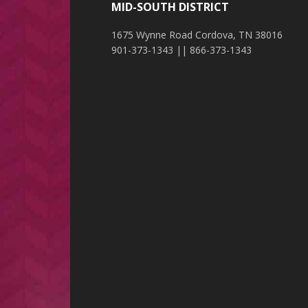
MID-SOUTH DISTRICT
1675 Wynne Road Cordova, TN 38016
901-373-1343 || 866-373-1343