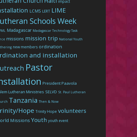
utheran Church
Haiti
impact
LIME
nstallation
LCMS
LERT
utheran Schools Week
Madagascar
WML
Madagascar Technology Task
mission trip
missions
rce
National Youth
ordination
new members
thering
rdination and installation
Pastor
utreach
nstallation
President Paavola
lem Lutheran Ministries
SELVD
St. Paul Lutheran
Tanzania
urch
Then & Now
rinity/Hope
volunteers
Trinity Hope
Youth
orld Missions
youth event