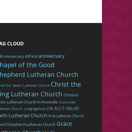
AG CLOUD
anniversary
Africa
th Anniversary
hapel of the Good
hepherd Lutheran Church
Christ the
rist Our Savior Lutheran Church
ing Lutheran Church
Christus
ctor Lutheran Church in Knoxville
Concordia
ELCT-SELVD
CTK
theran Church
congregations
aith Lutheran Church
First Lutheran Church
Grace
ood Shepherd Lutheran Church