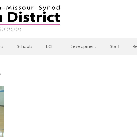
rs
Schools
LCEF
Development
Staff
R
e