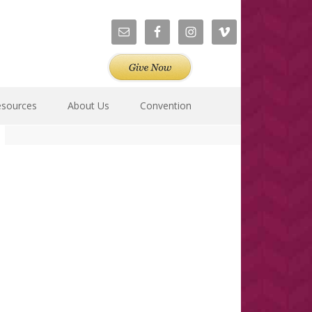
esources
About Us
Convention
Primary
Sidebar