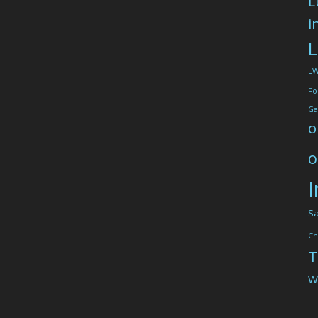
L
i
L
L
Fo
Ga
o
o
I
Sa
Ch
T
W