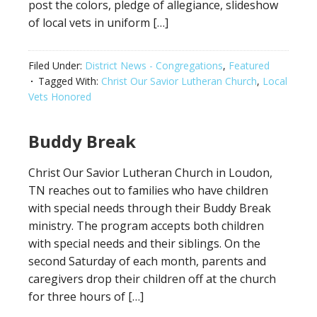
post the colors, pledge of allegiance, slideshow
of local vets in uniform […]
Filed Under:
District News - Congregations
,
Featured
Tagged With:
Christ Our Savior Lutheran Church
,
Local
Vets Honored
Buddy Break
Christ Our Savior Lutheran Church in Loudon,
TN reaches out to families who have children
with special needs through their Buddy Break
ministry. The program accepts both children
with special needs and their siblings. On the
second Saturday of each month, parents and
caregivers drop their children off at the church
for three hours of […]