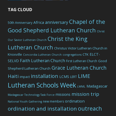
TAG CLOUD
Chapel of the
anniversary
Africa
50th Anniversary
Good Shepherd Lutheran Church
Christ
Christ the King
Our Savior Lutheran Church
Lutheran Church
Christus Victor Lutheran Church in
ELCT-
Knoxville
CTK
Concordia Lutheran Church
congregations
Faith Lutheran Church
SELVD
Good
First Lutheran Church
Grace Lutheran Church
Shepherd Lutheran Church
LIME
installation
Haiti
LCMS
impact
LERT
Lutheran Schools Week
Madagascar
LWML
mission trip
missions
Madagascar Technology Task Force
ordination
new members
National Youth Gathering
outreach
ordination and installation