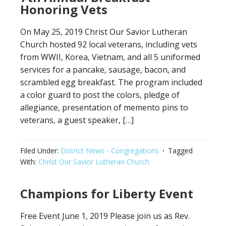
Honoring Vets
On May 25, 2019 Christ Our Savior Lutheran
Church hosted 92 local veterans, including vets
from WWII, Korea, Vietnam, and all 5 uniformed
services for a pancake, sausage, bacon, and
scrambled egg breakfast. The program included
a color guard to post the colors, pledge of
allegiance, presentation of memento pins to
veterans, a guest speaker, […]
Filed Under:
District News - Congregations
Tagged
With:
Christ Our Savior Lutheran Church
Champions for Liberty Event
Free Event June 1, 2019 Please join us as Rev.