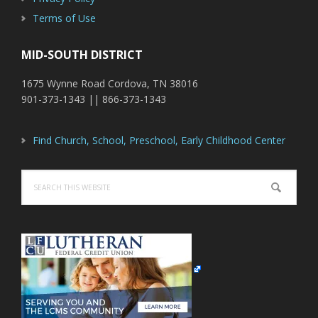
Terms of Use
MID-SOUTH DISTRICT
1675 Wynne Road Cordova, TN 38016
901-373-1343 || 866-373-1343
Find Church, School, Preschool, Early Childhood Center
Search
this
website