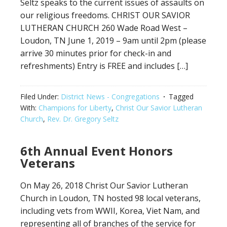
Seltz speaks to the current issues of assaults on
our religious freedoms. CHRIST OUR SAVIOR
LUTHERAN CHURCH 260 Wade Road West –
Loudon, TN June 1, 2019 – 9am until 2pm (please
arrive 30 minutes prior for check-in and
refreshments) Entry is FREE and includes […]
Filed Under:
District News - Congregations
Tagged
With:
Champions for Liberty
,
Christ Our Savior Lutheran
Church
,
Rev. Dr. Gregory Seltz
6th Annual Event Honors
Veterans
On May 26, 2018 Christ Our Savior Lutheran
Church in Loudon, TN hosted 98 local veterans,
including vets from WWII, Korea, Viet Nam, and
representing all of branches of the service for