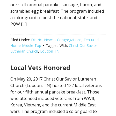
our sixth annual pancake, sausage, bacon, and
scrambled egg breakfast. The program included
a color guard to post the national, state, and
POW […]
Filed Under:
District News - Congregations
,
Featured
,
Home-Middle-Top
Tagged With:
Christ Our Savior
Lutheran Church
,
Loudon TN
Local Vets Honored
On May 20, 2017 Christ Our Savior Lutheran
Church (Loudon, TN) hosted 122 local veterans
for our fifth annual pancake breakfast. Those
who attended included veterans from WWII,
Korea, Vietnam, and the current Middle East
wars. The program included a color guard to