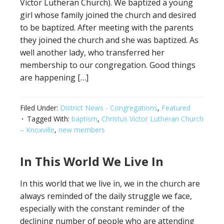
Victor Lutheran Church). We baptized a young
girl whose family joined the church and desired
to be baptized. After meeting with the parents
they joined the church and she was baptized. As
well another lady, who transferred her
membership to our congregation. Good things
are happening […]
Filed Under:
District News - Congregations
,
Featured
Tagged With:
baptism
,
Christus Victor Lutheran Church
– Knoxville
,
new members
In This World We Live In
In this world that we live in, we in the church are
always reminded of the daily struggle we face,
especially with the constant reminder of the
declining number of people who are attending