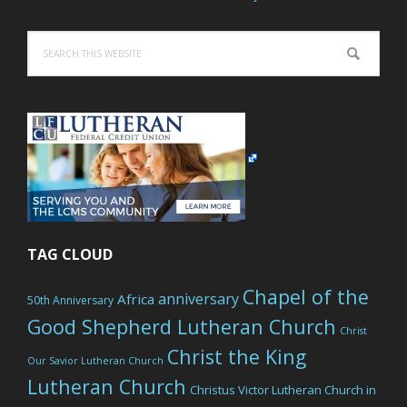
Search
this
website
TAG CLOUD
Chapel of the
anniversary
Africa
50th Anniversary
Good Shepherd Lutheran Church
Christ
Christ the King
Our Savior Lutheran Church
Lutheran Church
Christus Victor Lutheran Church in