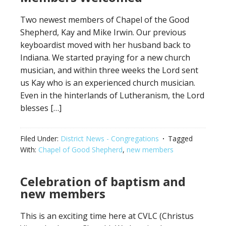
Two newest members of Chapel of the Good
Shepherd, Kay and Mike Irwin. Our previous
keyboardist moved with her husband back to
Indiana. We started praying for a new church
musician, and within three weeks the Lord sent
us Kay who is an experienced church musician.
Even in the hinterlands of Lutheranism, the Lord
blesses […]
Filed Under:
District News - Congregations
Tagged
With:
Chapel of Good Shepherd
,
new members
Celebration of baptism and
new members
This is an exciting time here at CVLC (Christus