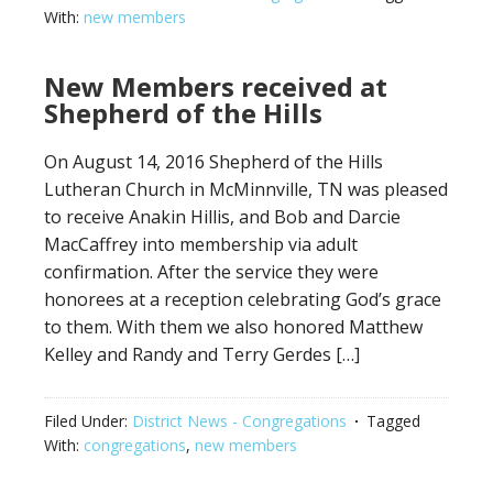
With:
new members
New Members received at
Shepherd of the Hills
On August 14, 2016 Shepherd of the Hills
Lutheran Church in McMinnville, TN was pleased
to receive Anakin Hillis, and Bob and Darcie
MacCaffrey into membership via adult
confirmation. After the service they were
honorees at a reception celebrating God’s grace
to them. With them we also honored Matthew
Kelley and Randy and Terry Gerdes […]
Filed Under:
District News - Congregations
Tagged
With:
congregations
,
new members