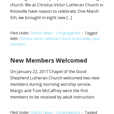
church. We at Christus Victor Lutheran Church in
Knoxville have reason to celebrate. One March
5th, we brought in eight new […]
Filed Under:
District News - Congregations
Tagged
With:
Christus Victor Lutheran Church in Knoxville
,
new
members
New Members Welcomed
On January 22, 2017 Chapel of the Good
Shepherd Lutheran Church welcomed two new
members during morning worship service.
Margo and Tom McCaffrey were the first
members to be received by adult instruction.
Filed Under:
District News - Congregations
Tagged