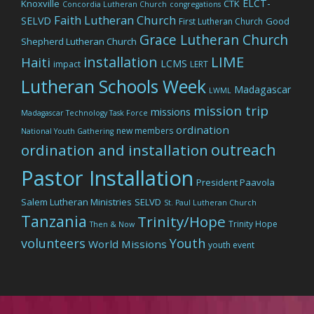
ELCT-
Knoxville
CTK
Concordia Lutheran Church
congregations
Faith Lutheran Church
SELVD
Good
First Lutheran Church
Grace Lutheran Church
Shepherd Lutheran Church
LIME
installation
Haiti
LCMS
impact
LERT
Lutheran Schools Week
Madagascar
LWML
mission trip
missions
Madagascar Technology Task Force
ordination
new members
National Youth Gathering
outreach
ordination and installation
Pastor Installation
President Paavola
Salem Lutheran Ministries
SELVD
St. Paul Lutheran Church
Tanzania
Trinity/Hope
Trinity Hope
Then & Now
volunteers
Youth
World Missions
youth event