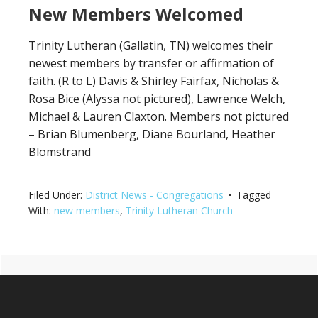
New Members Welcomed
Trinity Lutheran (Gallatin, TN) welcomes their
newest members by transfer or affirmation of
faith. (R to L) Davis & Shirley Fairfax, Nicholas &
Rosa Bice (Alyssa not pictured), Lawrence Welch,
Michael & Lauren Claxton. Members not pictured
– Brian Blumenberg, Diane Bourland, Heather
Blomstrand
Filed Under:
District News - Congregations
Tagged
With:
new members
,
Trinity Lutheran Church
Primary
Footer
Sidebar