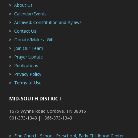
About Us
Calendar/Events
Archived: Constitution and Bylaws
Contact Us
Donate/Make a Gift
Join Our Team
Prayer Update
Publications
Privacy Policy
Terms of Use
MID-SOUTH DISTRICT
1675 Wynne Road Cordova, TN 38016
901-373-1343 || 866-373-1343
Find Church, School, Preschool, Early Childhood Center