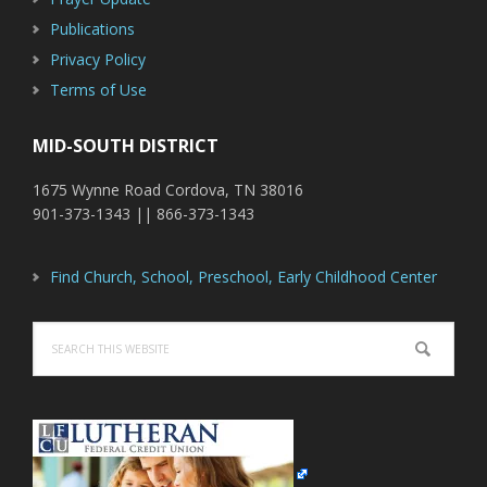
Publications
Privacy Policy
Terms of Use
MID-SOUTH DISTRICT
1675 Wynne Road Cordova, TN 38016
901-373-1343 || 866-373-1343
Find Church, School, Preschool, Early Childhood Center
Search
this
website