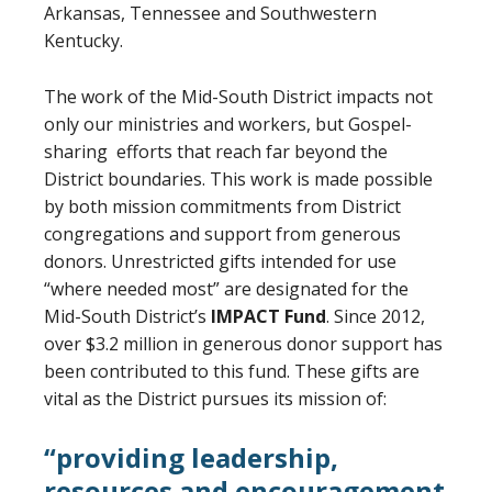
Arkansas, Tennessee and Southwestern
Kentucky.
The work of the Mid-South District impacts not
only our ministries and workers, but Gospel-
sharing efforts that reach far beyond the
District boundaries. This work is made possible
by both mission commitments from District
congregations and support from generous
donors. Unrestricted gifts intended for use
“where needed most” are designated for the
Mid-South District’s
IMPACT Fund
. Since 2012,
over $3.2 million in generous donor support has
been contributed to this fund. These gifts are
vital as the District pursues its mission of:
“providing leadership,
resources and encouragement