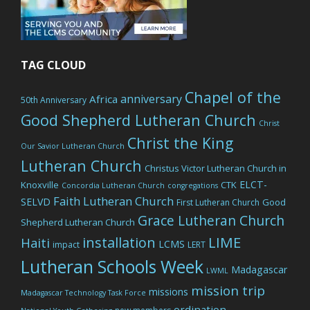
TAG CLOUD
Chapel of the
anniversary
Africa
50th Anniversary
Good Shepherd Lutheran Church
Christ
Christ the King
Our Savior Lutheran Church
Lutheran Church
Christus Victor Lutheran Church in
ELCT-
Knoxville
CTK
Concordia Lutheran Church
congregations
Faith Lutheran Church
SELVD
Good
First Lutheran Church
Grace Lutheran Church
Shepherd Lutheran Church
LIME
installation
Haiti
LCMS
impact
LERT
Lutheran Schools Week
Madagascar
LWML
mission trip
missions
Madagascar Technology Task Force
ordination