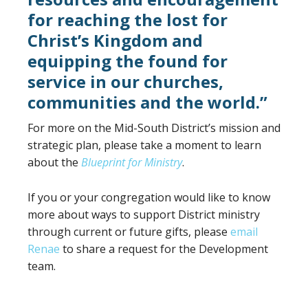
for reaching the lost for
Christ’s Kingdom and
equipping the found for
service in our churches,
communities and the world.”
For more on the Mid-South District’s mission and
strategic plan, please take a moment to learn
about the
Blueprint for Ministry
.
If you or your congregation would like to know
more about ways to support District ministry
through current or future gifts, please
email
Renae
to share a request for the Development
team.