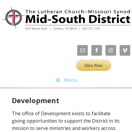
Skip
Skip
Skip
Skip
to
to
to
to
primary
main
primary
footer
navigation
content
sidebar
Menu
Development
The office of Development exists to facilitate
giving opportunities to support the District in its
mission to serve ministries and workers across