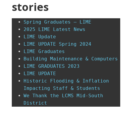
stories
Spring Graduates – LIME
2025 LIME Latest News
LIME Update
LIME UPDATE Spring 2024
LIME Graduates
Building Maintenance & Computers
LIME GRADUATES 2023
LIME UPDATE
Historic Flooding & Inflation 
Impacting Staff & Students
We Thank the LCMS Mid-South 
District