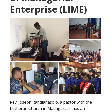
Enterprise (LIME)
Rev. Joseph Randianasolo, a pastor with the
Lutheran Church in Madagascar, has an