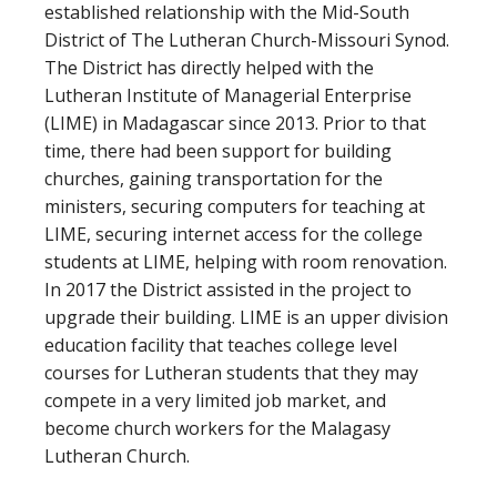
established relationship with the Mid-South
District of The Lutheran Church-Missouri Synod.
The District has directly helped with the
Lutheran Institute of Managerial Enterprise
(LIME) in Madagascar since 2013. Prior to that
time, there had been support for building
churches, gaining transportation for the
ministers, securing computers for teaching at
LIME, securing internet access for the college
students at LIME, helping with room renovation.
In 2017 the District assisted in the project to
upgrade their building. LIME is an upper division
education facility that teaches college level
courses for Lutheran students that they may
compete in a very limited job market, and
become church workers for the Malagasy
Lutheran Church.