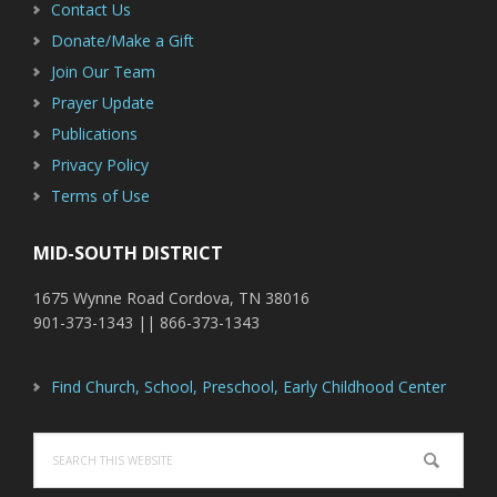
Contact Us
Donate/Make a Gift
Join Our Team
Prayer Update
Publications
Privacy Policy
Terms of Use
MID-SOUTH DISTRICT
1675 Wynne Road Cordova, TN 38016
901-373-1343 || 866-373-1343
Find Church, School, Preschool, Early Childhood Center
Search
this
website