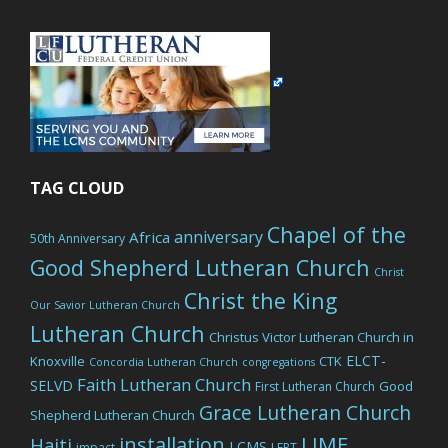
TAG CLOUD
Chapel of the
anniversary
Africa
50th Anniversary
Good Shepherd Lutheran Church
Christ
Christ the King
Our Savior Lutheran Church
Lutheran Church
Christus Victor Lutheran Church in
ELCT-
Knoxville
CTK
Concordia Lutheran Church
congregations
Faith Lutheran Church
SELVD
Good
First Lutheran Church
Grace Lutheran Church
Shepherd Lutheran Church
LIME
installation
Haiti
LCMS
impact
LERT