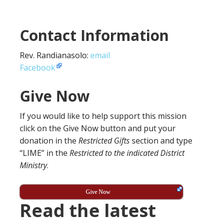
Contact Information
Rev. Randianasolo:
email
Facebook
Give Now
If you would like to help support this mission
click on the Give Now button and put your
donation in the
Restricted Gifts
section and type
“LIME” in the
Restricted to the indicated District
Ministry
.
Give Now
Read the latest