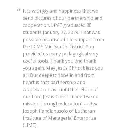
It is with joy and happiness that we
send pictures of our partnership and
cooperation. LIME graduated 38
students January 27, 2019. That was
possible because of the support from
the LCMS Mid-South District. You
provided us many pedagogical very
useful tools. Thank you and thank
you again. May Jesus Christ bless you
all! Our deepest hope in and from
heart is that partnership and
cooperation last until the return of
our Lord Jesus Christ. Indeed we do
mission through education” — Rev.
Joseph Randianasolo of Lutheran
Institute of Managerial Enterprise
(LIME).