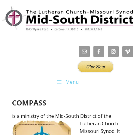
Skip
Skip
Skip
Skip
to
to
to
to
primary
main
primary
footer
navigation
content
sidebar
Menu
COMPASS
is a ministry of the Mid-South District of the
Lutheran Church
Missouri Synod. It