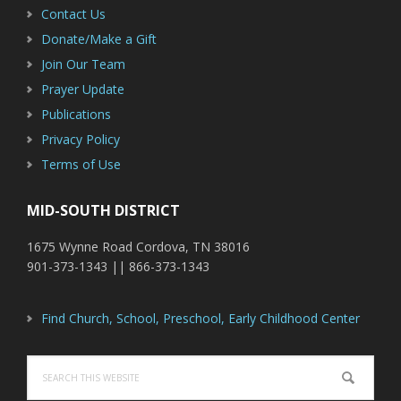
Contact Us
Donate/Make a Gift
Join Our Team
Prayer Update
Publications
Privacy Policy
Terms of Use
MID-SOUTH DISTRICT
1675 Wynne Road Cordova, TN 38016
901-373-1343 || 866-373-1343
Find Church, School, Preschool, Early Childhood Center
Search
this