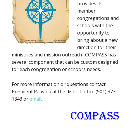
provides its
member
congregations and
schools with the
opportunity to
bring about a new
direction for their
ministries and mission outreach. COMPASS has
several component that can be custom designed
for each congregation or school’s needs.
For more information or questions contact
President Paavola at the district office (901) 373-
1343 or
email
.