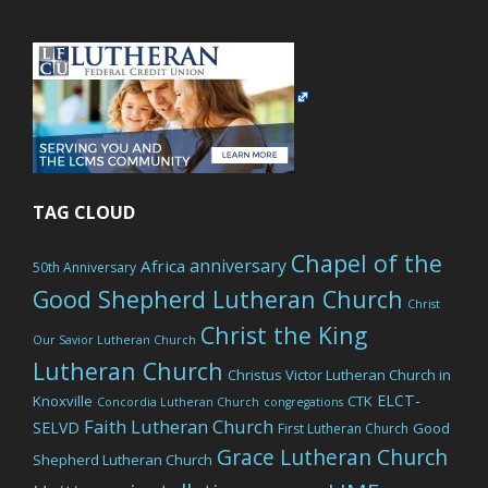
website
TAG CLOUD
Chapel of the
anniversary
Africa
50th Anniversary
Good Shepherd Lutheran Church
Christ
Christ the King
Our Savior Lutheran Church
Lutheran Church
Christus Victor Lutheran Church in
ELCT-
Knoxville
CTK
Concordia Lutheran Church
congregations
Faith Lutheran Church
SELVD
Good
First Lutheran Church
Grace Lutheran Church
Shepherd Lutheran Church