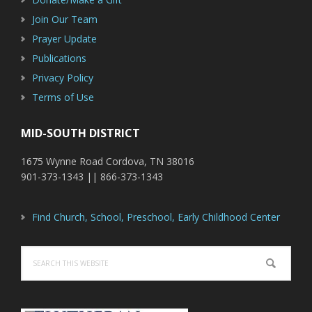
Join Our Team
Prayer Update
Publications
Privacy Policy
Terms of Use
MID-SOUTH DISTRICT
1675 Wynne Road Cordova, TN 38016
901-373-1343 || 866-373-1343
Find Church, School, Preschool, Early Childhood Center
Search
this
website