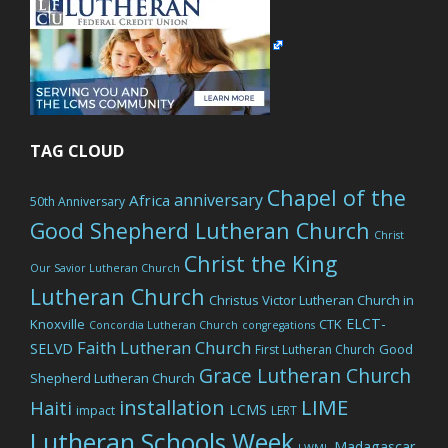
TAG CLOUD
Chapel of the
anniversary
Africa
50th Anniversary
Good Shepherd Lutheran Church
Christ
Christ the King
Our Savior Lutheran Church
Lutheran Church
Christus Victor Lutheran Church in
ELCT-
Knoxville
CTK
Concordia Lutheran Church
congregations
Faith Lutheran Church
SELVD
Good
First Lutheran Church
Grace Lutheran Church
Shepherd Lutheran Church
LIME
installation
Haiti
LCMS
impact
LERT
Lutheran Schools Week
Madagascar