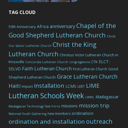
TAG CLOUD
Chapel of the
anniversary
Africa
50th Anniversary
Good Shepherd Lutheran Church
Christ
Christ the King
Our Savior Lutheran Church
Lutheran Church
Christus Victor Lutheran Church in
ELCT-
Knoxville
CTK
Concordia Lutheran Church
congregations
Faith Lutheran Church
SELVD
Good
First Lutheran Church
Grace Lutheran Church
Shepherd Lutheran Church
LIME
installation
Haiti
LCMS
impact
LERT
Lutheran Schools Week
Madagascar
LWML
mission trip
missions
Madagascar Technology Task Force
ordination
new members
National Youth Gathering
outreach
ordination and installation