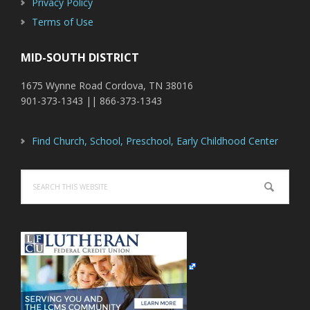
Privacy Policy
Terms of Use
MID-SOUTH DISTRICT
1675 Wynne Road Cordova, TN 38016
901-373-1343 || 866-373-1343
Find Church, School, Preschool, Early Childhood Center
Search
this
website