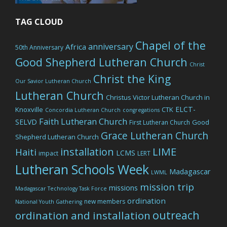
TAG CLOUD
Chapel of the
anniversary
Africa
50th Anniversary
Good Shepherd Lutheran Church
Christ
Christ the King
Our Savior Lutheran Church
Lutheran Church
Christus Victor Lutheran Church in
ELCT-
Knoxville
CTK
Concordia Lutheran Church
congregations
Faith Lutheran Church
SELVD
Good
First Lutheran Church
Grace Lutheran Church
Shepherd Lutheran Church
LIME
installation
Haiti
LCMS
impact
LERT
Lutheran Schools Week
Madagascar
LWML
mission trip
missions
Madagascar Technology Task Force
ordination
new members
National Youth Gathering
outreach
ordination and installation