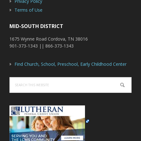
Privacy Policy
Terms of Use
MID-SOUTH DISTRICT
1675 Wynne Road Cordova, TN 38016
901-373-1343 || 866-373-1343
Find Church, School, Preschool, Early Childhood Center
Search
this
website