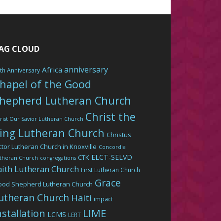
AG CLOUD
anniversary
Africa
th Anniversary
hapel of the Good
hepherd Lutheran Church
Christ the
rist Our Savior Lutheran Church
ing Lutheran Church
Christus
ctor Lutheran Church in Knoxville
Concordia
ELCT-SELVD
CTK
theran Church
congregations
aith Lutheran Church
First Lutheran Church
Grace
ood Shepherd Lutheran Church
utheran Church
Haiti
impact
LIME
nstallation
LCMS
LERT