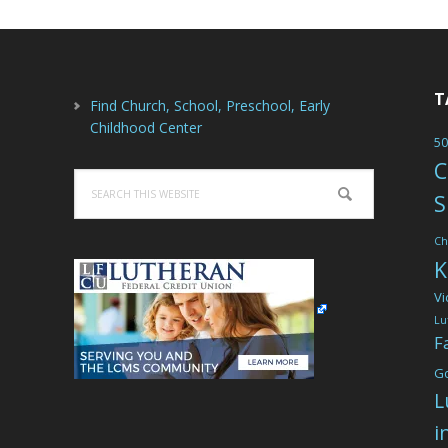
T
Find Church, School, Preschool, Early
Childhood Center
50
C
Search
S
this
website
Ch
K
Vi
Lu
F
G
L
i