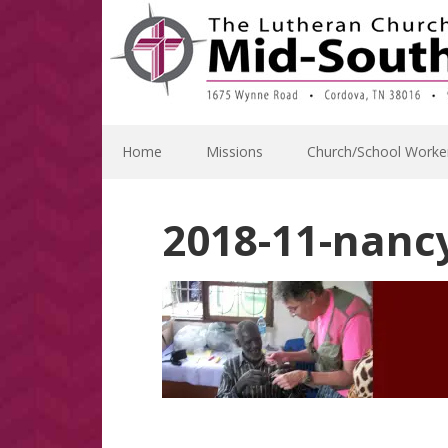
Skip
Skip
Skip
Skip
to
to
to
to
primary
main
primary
footer
navigation
content
sidebar
Home
Missions
Church/School Worke
2018-11-nanc