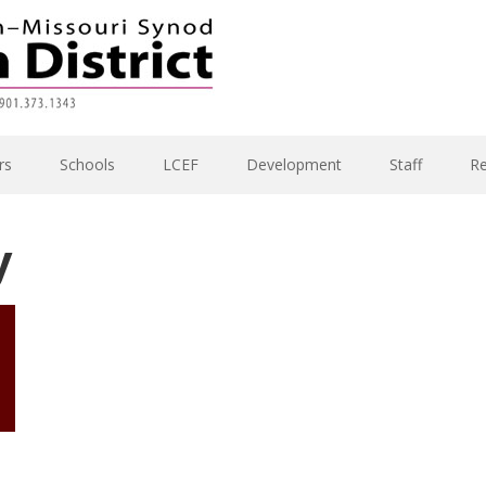
rs
Schools
LCEF
Development
Staff
R
y