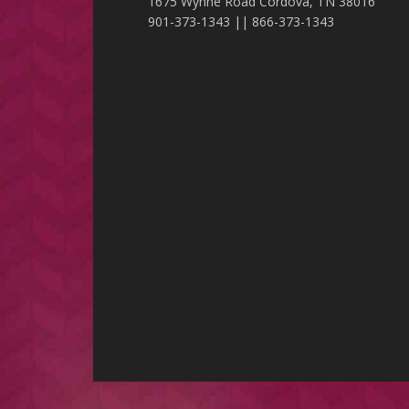
1675 Wynne Road Cordova, TN 38016
901-373-1343 || 866-373-1343