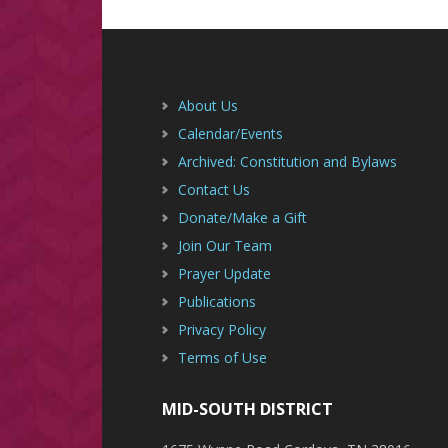
Footer
About Us
Calendar/Events
Archived: Constitution and Bylaws
Contact Us
Donate/Make a Gift
Join Our Team
Prayer Update
Publications
Privacy Policy
Terms of Use
MID-SOUTH DISTRICT