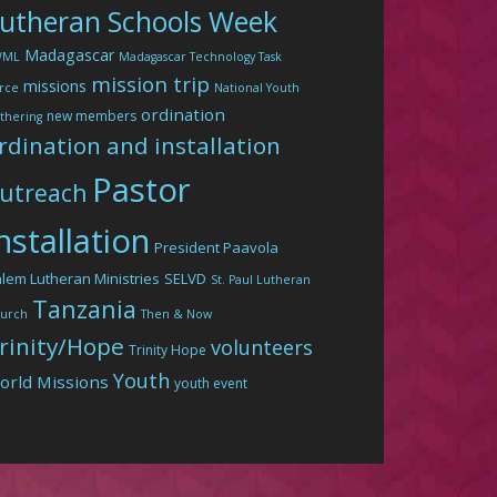
utheran Schools Week
Madagascar
WML
Madagascar Technology Task
mission trip
missions
rce
National Youth
ordination
new members
thering
rdination and installation
Pastor
utreach
nstallation
President Paavola
lem Lutheran Ministries
SELVD
St. Paul Lutheran
Tanzania
urch
Then & Now
rinity/Hope
volunteers
Trinity Hope
Youth
orld Missions
youth event