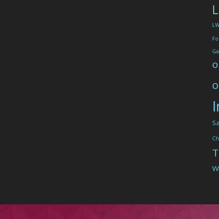
L
L
Fo
Ga
o
o
I
Sa
Ch
T
W