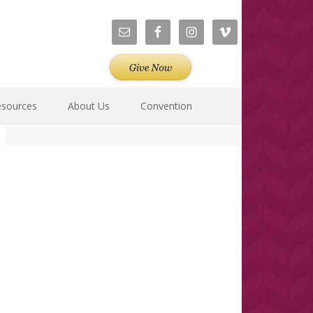
esources
About Us
Convention
Primary
Sidebar