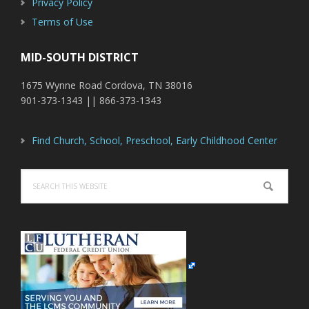
Privacy Policy
Terms of Use
MID-SOUTH DISTRICT
1675 Wynne Road Cordova, TN 38016
901-373-1343 || 866-373-1343
Find Church, School, Preschool, Early Childhood Center
Search
this
website