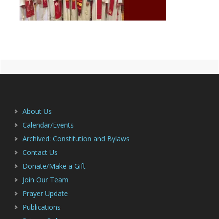
Primary
Footer
Sidebar
About Us
Calendar/Events
Archived: Constitution and Bylaws
Contact Us
Donate/Make a Gift
Join Our Team
Prayer Update
Publications