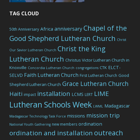
TAG CLOUD
Chapel of the
anniversary
Africa
50th Anniversary
Good Shepherd Lutheran Church
Christ
Christ the King
Our Savior Lutheran Church
Lutheran Church
Christus Victor Lutheran Church in
ELCT-
Knoxville
CTK
Concordia Lutheran Church
congregations
Faith Lutheran Church
SELVD
Good
First Lutheran Church
Grace Lutheran Church
Shepherd Lutheran Church
LIME
installation
Haiti
LCMS
impact
LERT
Lutheran Schools Week
Madagascar
LWML
mission trip
missions
Madagascar Technology Task Force
ordination
new members
National Youth Gathering
outreach
ordination and installation