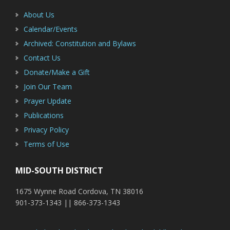
About Us
Calendar/Events
Archived: Constitution and Bylaws
Contact Us
Donate/Make a Gift
Join Our Team
Prayer Update
Publications
Privacy Policy
Terms of Use
MID-SOUTH DISTRICT
1675 Wynne Road Cordova, TN 38016
901-373-1343 || 866-373-1343