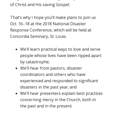
of Christ and His saving Gospel.
That’s why I hope you’ll make plans to join us
Oct. 16–18 at the 2018 National Disaster
Response Conference, which will be held at
Concordia Seminary, St. Louis.
We’ll learn practical ways to love and serve
people whose lives have been ripped apart
by catastrophe;
We’ll hear from pastors, disaster
coordinators and others who have
experienced and responded to significant
disasters in the past year; and
We’ll hear presenters explain best practices
concerning mercy in the Church, both in
the past and in the present.