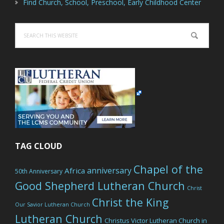
Find Church, School, Preschool, Early Childhood Center
Search
this
website
TAG CLOUD
Chapel of the
anniversary
Africa
50th Anniversary
Good Shepherd Lutheran Church
Christ
Christ the King
Our Savior Lutheran Church
Lutheran Church
Christus Victor Lutheran Church in