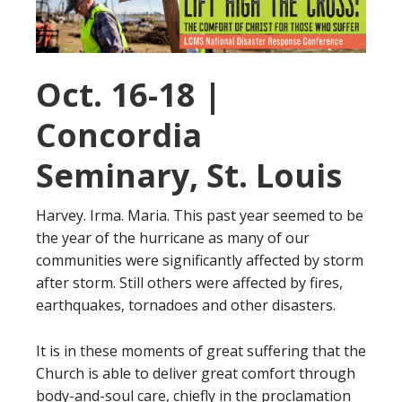
Oct. 16-18 |
Concordia
Seminary, St. Louis
Harvey. Irma. Maria. This past year seemed to be
the year of the hurricane as many of our
communities were significantly affected by storm
after storm. Still others were affected by fires,
earthquakes, tornadoes and other disasters.
It is in these moments of great suffering that the
Church is able to deliver great comfort through
body-and-soul care, chiefly in the proclamation