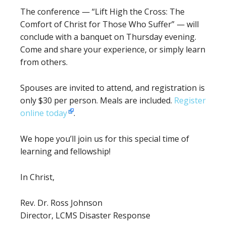
The conference — “Lift High the Cross: The
Comfort of Christ for Those Who Suffer” — will
conclude with a banquet on Thursday evening.
Come and share your experience, or simply learn
from others.
Spouses are invited to attend, and registration is
only $30 per person. Meals are included.
Register
online today
.
We hope you’ll join us for this special time of
learning and fellowship!
In Christ,
Rev. Dr. Ross Johnson
Director, LCMS Disaster Response