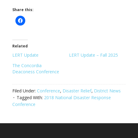
Share this:
Related
LERT Update
LERT Update – Fall 2025
The Concordia
Deaconess Conference
Filed Under:
Conference
,
Disaster Relief
,
District News
Tagged With:
2018 National Disaster Response
Conference
Footer