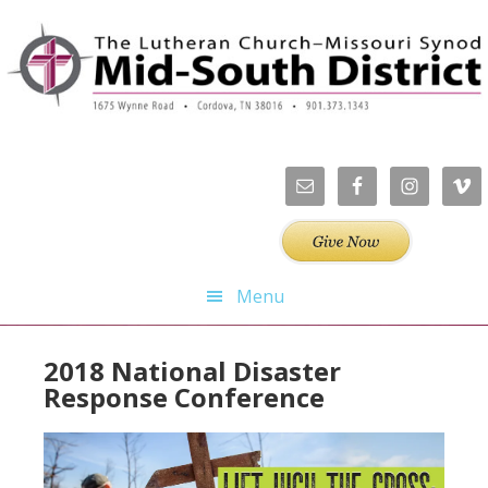
Skip
Skip
Skip
to
to
to
primary
main
footer
navigation
content
Menu
2018 National Disaster
Response Conference