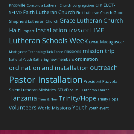
ELCT-
Knoxville
CTK
Concordia Lutheran Church
congregations
Faith Lutheran Church
SELVD
Good
First Lutheran Church
Grace Lutheran Church
Shepherd Lutheran Church
LIME
installation
Haiti
LCMS
impact
LERT
Lutheran Schools Week
Madagascar
LWML
mission trip
missions
Madagascar Technology Task Force
ordination
new members
National Youth Gathering
outreach
ordination and installation
Pastor Installation
President Paavola
Salem Lutheran Ministries
SELVD
St. Paul Lutheran Church
Tanzania
Trinity/Hope
Trinity Hope
Then & Now
volunteers
Youth
World Missions
youth event