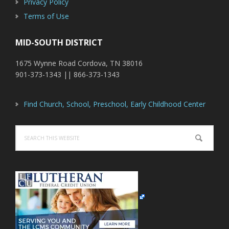
Privacy Policy
Terms of Use
MID-SOUTH DISTRICT
1675 Wynne Road Cordova, TN 38016
901-373-1343 || 866-373-1343
Find Church, School, Preschool, Early Childhood Center
Search
this
website