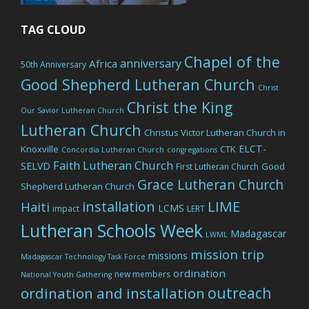
TAG CLOUD
Chapel of the
anniversary
Africa
50th Anniversary
Good Shepherd Lutheran Church
Christ
Christ the King
Our Savior Lutheran Church
Lutheran Church
Christus Victor Lutheran Church in
ELCT-
Knoxville
CTK
Concordia Lutheran Church
congregations
Faith Lutheran Church
SELVD
Good
First Lutheran Church
Grace Lutheran Church
Shepherd Lutheran Church
LIME
installation
Haiti
LCMS
impact
LERT
Lutheran Schools Week
Madagascar
LWML
mission trip
missions
Madagascar Technology Task Force
ordination
new members
National Youth Gathering
outreach
ordination and installation