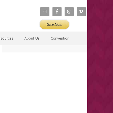
esources
About Us
Convention
Primary
Sidebar