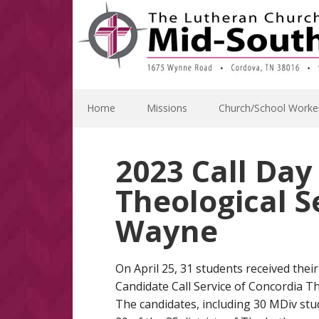
Skip
Skip
Skip
Skip
to
to
to
to
primary
main
primary
footer
navigation
content
sidebar
Home
Missions
Church/School Worke
2023 Call Da
Theological S
Wayne
On April 25, 31 students received their 
Candidate Call Service of Concordia T
The candidates, including 30 MDiv stu