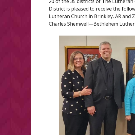
20 of the 35 districts of The Luther
District is pleased to receive the fo
Lutheran Church in Brinkley, AR and Z
Charles Shemwell—Bethlehem Lutheran