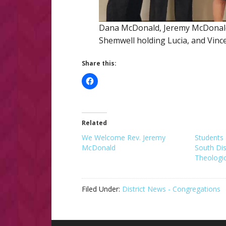
Dana McDonald, Jeremy McDonald,
Shemwell holding Lucia, and Vinc
Share this:
Related
We Welcome Rev. Jeremy
Students 
McDonald
South Dis
Theologi
Filed Under:
District News - Congregations