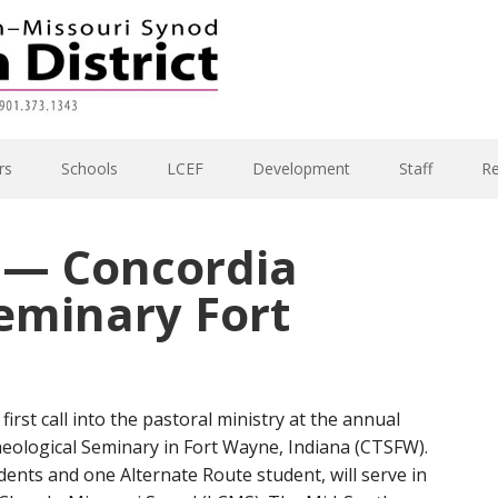
rs
Schools
LCEF
Development
Staff
R
y — Concordia
eminary Fort
first call into the pastoral ministry at the annual
heological Seminary in Fort Wayne, Indiana (CTSFW).
dents and one Alternate Route student, will serve in