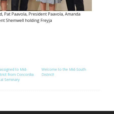
 Pat Paavola, President Paavola, Amanda
ent Shemwell holding Freyja
assigned to Mid-
Welcome to the Mid-South
trict from Concordia
District!
cal Seminary