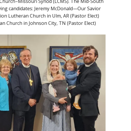
an Church–Missouri Synod (LCMS). The Mid-South
llowing candidates: Jeremy McDonald—Our Savior
ion Lutheran Church in Ulm, AR (Pastor Elect)
 Church in Johnson City, TN (Pastor Elect)