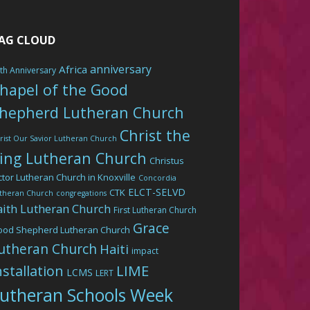
AG CLOUD
anniversary
Africa
th Anniversary
hapel of the Good
hepherd Lutheran Church
Christ the
rist Our Savior Lutheran Church
ing Lutheran Church
Christus
ctor Lutheran Church in Knoxville
Concordia
ELCT-SELVD
CTK
theran Church
congregations
aith Lutheran Church
First Lutheran Church
Grace
ood Shepherd Lutheran Church
utheran Church
Haiti
impact
LIME
nstallation
LCMS
LERT
utheran Schools Week