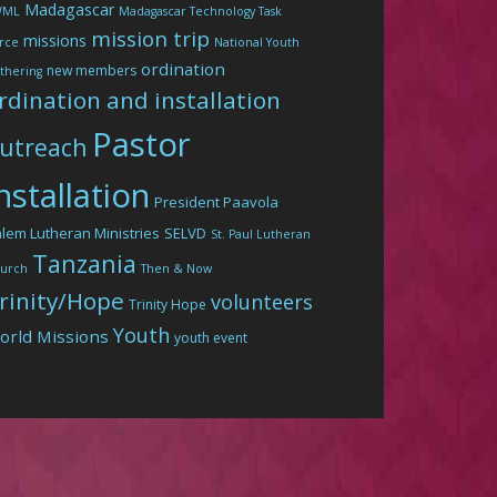
Madagascar
WML
Madagascar Technology Task
mission trip
missions
rce
National Youth
ordination
new members
thering
rdination and installation
Pastor
utreach
nstallation
President Paavola
lem Lutheran Ministries
SELVD
St. Paul Lutheran
Tanzania
urch
Then & Now
rinity/Hope
volunteers
Trinity Hope
Youth
orld Missions
youth event