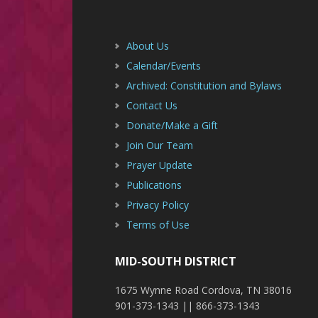
Footer
About Us
Calendar/Events
Archived: Constitution and Bylaws
Contact Us
Donate/Make a Gift
Join Our Team
Prayer Update
Publications
Privacy Policy
Terms of Use
MID-SOUTH DISTRICT
1675 Wynne Road Cordova, TN 38016
901-373-1343 || 866-373-1343