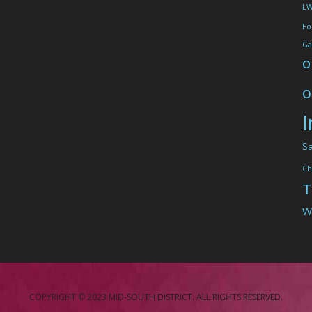
L
Fo
Ga
o
o
I
Sa
Ch
T
W
COPYRIGHT © 2023 MID-SOUTH DISTRICT. ALL RIGHTS RESERVED.