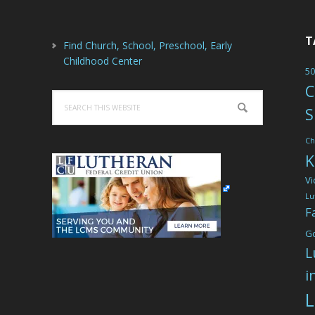
T
Find Church, School, Preschool, Early
Childhood Center
50
C
Search
S
this
website
Ch
K
Vi
Lu
F
G
L
i
L