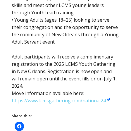
skills and meet other LCMS young leaders
through YouthLead training.
• Young Adults (ages 18–25) looking to serve
their congregation and the opportunity to serve
the community of New Orleans through a Young
Adult Servant event.
Adult participants will receive a complimentary
registration to the 2025 LCMS Youth Gathering
in New Orleans. Registration is now open and
will remain open until the event fills or on July 1,
2024.
Move information available here:
https://www.lcmsgathering.com/national24
Share this: