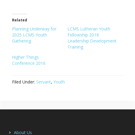
Related
Planning Underway for
LCMS Lutheran Youth
2025 LCMS Youth
Fellowship 2018
Gathering
Leadership Development
Training
Higher Things
Conference 2016
Filed Under:
Servant
,
Youth
Primary
Footer
Sidebar
About Us