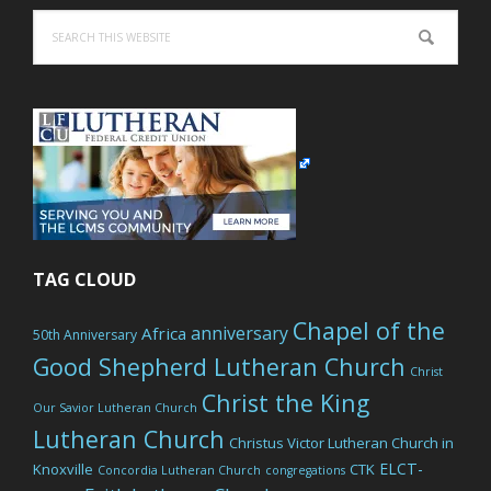
Search
this
website
TAG CLOUD
Chapel of the
anniversary
Africa
50th Anniversary
Good Shepherd Lutheran Church
Christ
Christ the King
Our Savior Lutheran Church
Lutheran Church
Christus Victor Lutheran Church in
ELCT-
Knoxville
CTK
Concordia Lutheran Church
congregations