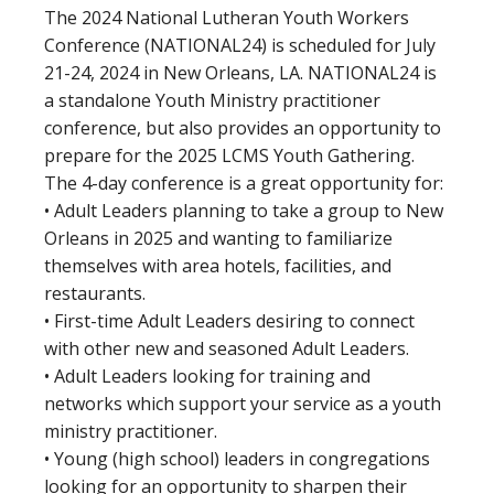
The 2024 National Lutheran Youth Workers
Conference (NATIONAL24) is scheduled for July
21-24, 2024 in New Orleans, LA. NATIONAL24 is
a standalone Youth Ministry practitioner
conference, but also provides an opportunity to
prepare for the 2025 LCMS Youth Gathering.
The 4-day conference is a great opportunity for:
• Adult Leaders planning to take a group to New
Orleans in 2025 and wanting to familiarize
themselves with area hotels, facilities, and
restaurants.
• First-time Adult Leaders desiring to connect
with other new and seasoned Adult Leaders.
• Adult Leaders looking for training and
networks which support your service as a youth
ministry practitioner.
• Young (high school) leaders in congregations
looking for an opportunity to sharpen their