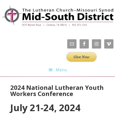
Skip
Skip
Skip
Skip
to
to
to
to
primary
main
primary
footer
navigation
content
sidebar
Menu
2024 National Lutheran Youth
Workers Conference
July 21-24, 2024