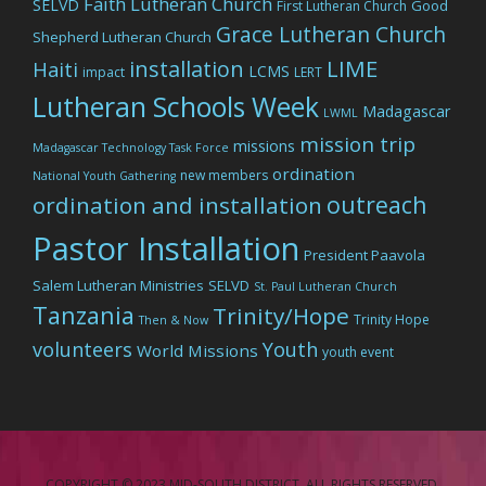
Faith Lutheran Church
SELVD
Good
First Lutheran Church
Grace Lutheran Church
Shepherd Lutheran Church
LIME
installation
Haiti
LCMS
impact
LERT
Lutheran Schools Week
Madagascar
LWML
mission trip
missions
Madagascar Technology Task Force
ordination
new members
National Youth Gathering
outreach
ordination and installation
Pastor Installation
President Paavola
Salem Lutheran Ministries
SELVD
St. Paul Lutheran Church
Tanzania
Trinity/Hope
Trinity Hope
Then & Now
volunteers
Youth
World Missions
youth event
COPYRIGHT © 2023 MID-SOUTH DISTRICT. ALL RIGHTS RESERVED.