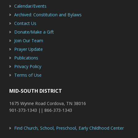
Calendar/Events
Archived: Constitution and Bylaws
Contact Us
Donate/Make a Gift
Join Our Team
Prayer Update
Publications
Privacy Policy
Terms of Use
MID-SOUTH DISTRICT
1675 Wynne Road Cordova, TN 38016
901-373-1343 || 866-373-1343
Find Church, School, Preschool, Early Childhood Center