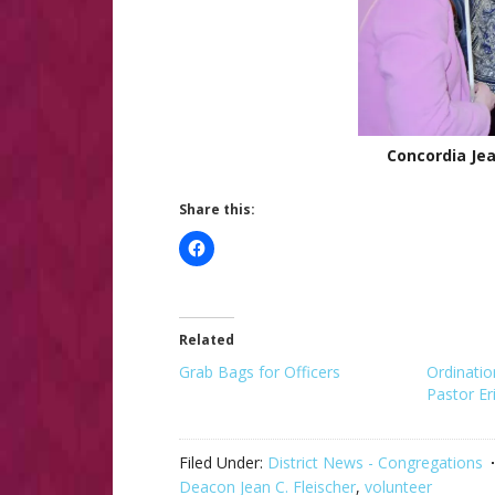
Concordia Jea
Share this:
Related
Grab Bags for Officers
Ordinatio
Pastor E
Filed Under:
District News - Congregations
Deacon Jean C. Fleischer
,
volunteer