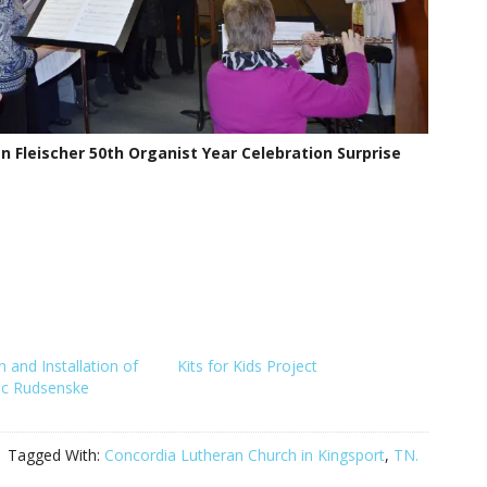
n Fleischer 50th Organist Year Celebration Surprise
n and Installation of
Kits for Kids Project
ric Rudsenske
Tagged With:
Concordia Lutheran Church in Kingsport
,
TN.