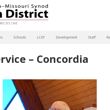
rs
Schools
LCEF
Development
Staff
R
ervice – Concordia