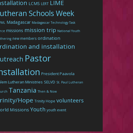
LIME
nstallation
LCMS
LERT
utheran Schools Week
Madagascar
WML
Madagascar Technology Task
mission trip
missions
rce
National Youth
ordination
new members
thering
rdination and installation
Pastor
utreach
nstallation
President Paavola
lem Lutheran Ministries
SELVD
St. Paul Lutheran
Tanzania
urch
Then & Now
rinity/Hope
volunteers
Trinity Hope
Youth
orld Missions
youth event