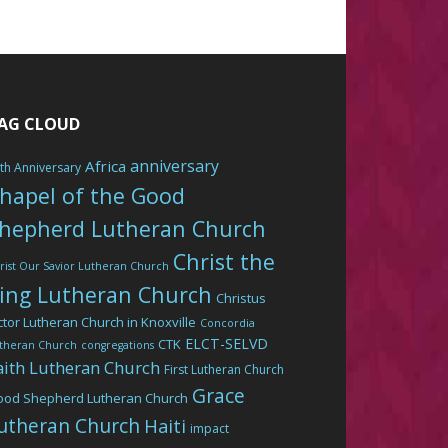
AG CLOUD
anniversary
Africa
th Anniversary
hapel of the Good
hepherd Lutheran Church
Christ the
rist Our Savior Lutheran Church
ing Lutheran Church
Christus
ctor Lutheran Church in Knoxville
Concordia
ELCT-SELVD
CTK
theran Church
congregations
aith Lutheran Church
First Lutheran Church
Grace
ood Shepherd Lutheran Church
utheran Church
Haiti
impact