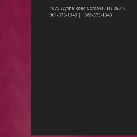
1675 Wynne Road Cordova, TN 38016
901-373-1343 || 866-373-1343