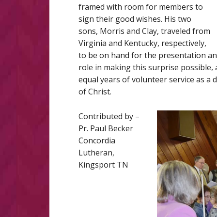
framed with room for members to
sign their good wishes. His two
sons, Morris and Clay, traveled from
Virginia and Kentucky, respectively,
to be on hand for the presentation an
role in making this surprise possible,
equal years of volunteer service as a 
of Christ.
Contributed by –
Pr. Paul Becker
Concordia
Lutheran,
Kingsport TN