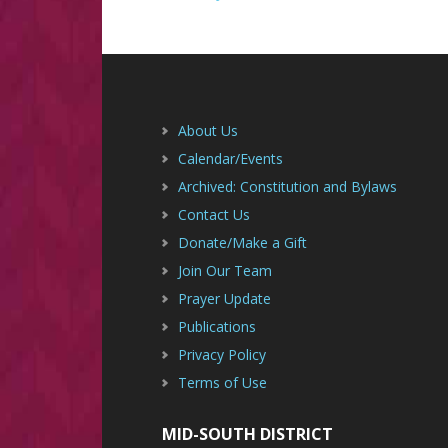
Footer
About Us
Calendar/Events
Archived: Constitution and Bylaws
Contact Us
Donate/Make a Gift
Join Our Team
Prayer Update
Publications
Privacy Policy
Terms of Use
MID-SOUTH DISTRICT