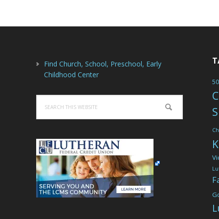
T
Find Church, School, Preschool, Early
Childhood Center
50
C
Search
S
this
website
Ch
K
Vi
Lu
F
G
L