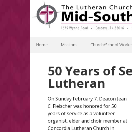
Skip
Skip
Skip
Skip
to
to
to
to
primary
main
primary
footer
navigation
content
sidebar
Home
Missions
Church/School Worke
50 Years of S
Lutheran
On Sunday February 7, Deacon Jean
C. Fleischer was honored for 50
years of service as a volunteer
organist, elder and choir member at
Concordia Lutheran Church in