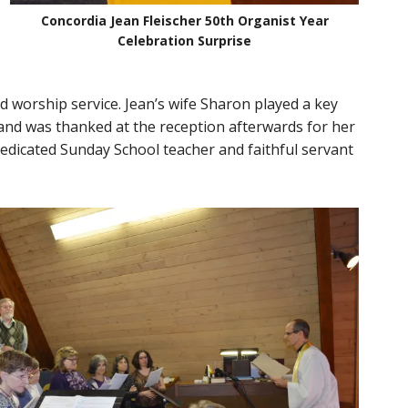
Concordia Jean Fleischer 50th Organist Year
Celebration Surprise
d worship service. Jean’s wife Sharon played a key
 and was thanked at the reception afterwards for her
dedicated Sunday School teacher and faithful servant