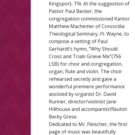
Kingsport, TN. At the suggestion of
Pastor Paul Becker, the
congregation commissioned Kantor
Matthew Machemer of Concordia
Theological Seminary, Ft. Wayne, to
compose a setting of Paul
Gerhardt’s hymn, “Why Should
Cross and Trials Grieve Me”(756
LSB) for choir and congregation,
organ, flute and violin. The choir
rehearsed secretly and gave a
wonderful premiere performance
assisted by organist Dr. David
Runner, director/violinist Jane
Hillhouse and accompanist/flautist
Becky Grese.
Dedicated to Mr. Fleischer, the first
page of music was beautifully