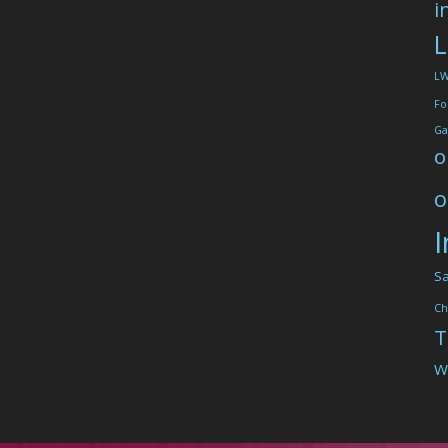
i
L
L
Fo
Ga
o
o
I
Sa
Ch
T
W