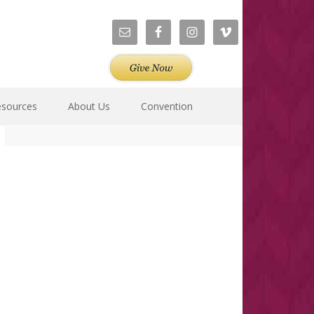
esources
About Us
Convention
Primary
Sidebar