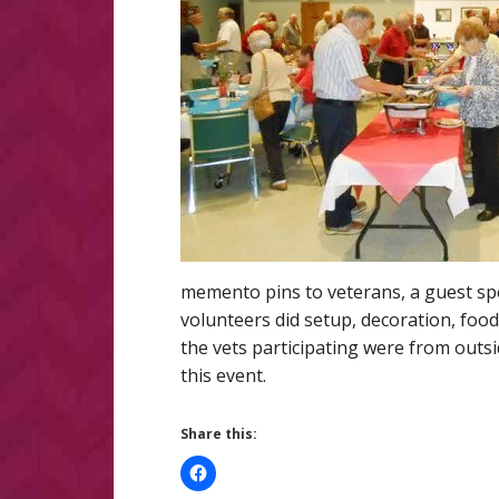
memento pins to veterans, a guest spe
volunteers did setup, decoration, food
the vets participating were from outsi
this event.
Share this: