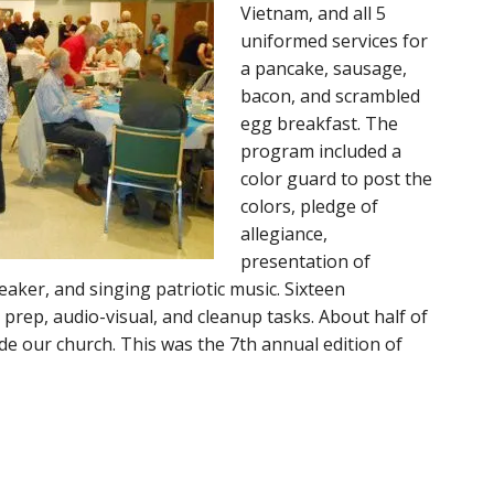
Vietnam, and all 5
uniformed services for
a pancake, sausage,
bacon, and scrambled
egg breakfast. The
program included a
color guard to post the
colors, pledge of
allegiance,
presentation of
aker, and singing patriotic music. Sixteen
 prep, audio-visual, and cleanup tasks. About half of
de our church. This was the 7th annual edition of