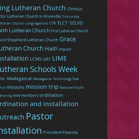
ing Lutheran Church
Christus
ctor Lutheran Church in Knoxville
Concordia
ELCT-SELVD
CTK
theran Church
congregations
aith Lutheran Church
First Lutheran Church
Grace
ood Shepherd Lutheran Church
utheran Church
Haiti
impact
LIME
nstallation
LCMS
LERT
utheran Schools Week
Madagascar
WML
Madagascar Technology Task
mission trip
missions
rce
National Youth
ordination
new members
thering
rdination and installation
Pastor
utreach
nstallation
President Paavola