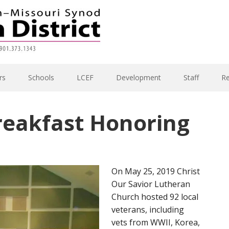
rs
Schools
LCEF
Development
Staff
R
reakfast Honoring
On May 25, 2019 Christ
Our Savior Lutheran
Church hosted 92 local
veterans, including
vets from WWII, Korea,