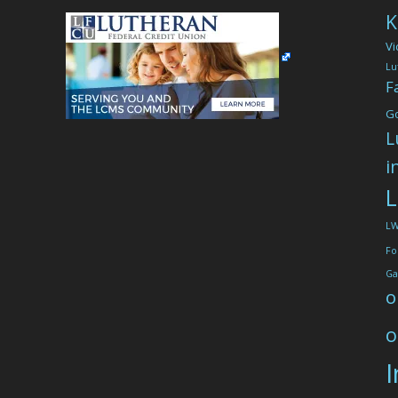
K
Vi
Lu
F
G
L
i
L
L
Fo
Ga
o
o
I