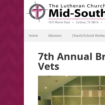
Skip
Skip
Skip
Skip
to
to
to
to
primary
main
primary
footer
navigation
content
sidebar
Home
Missions
Church/School Worke
7th Annual B
Vets