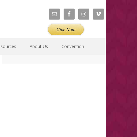
esources
About Us
Convention
Primary
Sidebar