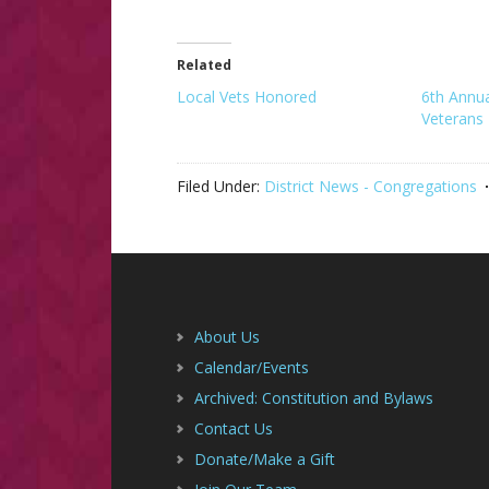
Related
Local Vets Honored
6th Annu
Veterans
Filed Under:
District News - Congregations
Footer
About Us
Calendar/Events
Archived: Constitution and Bylaws
Contact Us
Donate/Make a Gift