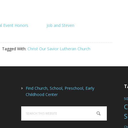
al Event Honors
Job and Steven
Tagged With:
Christ Our Savior Lutheran Church
T
Find Church, School, Preschool, Early
Childhood Center
50
C
Search
S
this
website
Ch