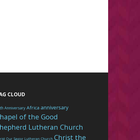
AG CLOUD
anniversary
Africa
th Anniversary
hapel of the Good
hepherd Lutheran Church
Christ the
rist Our Savior Lutheran Church