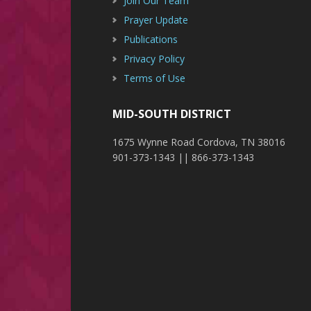
Join Our Team
Prayer Update
Publications
Privacy Policy
Terms of Use
MID-SOUTH DISTRICT
1675 Wynne Road Cordova, TN 38016
901-373-1343 || 866-373-1343