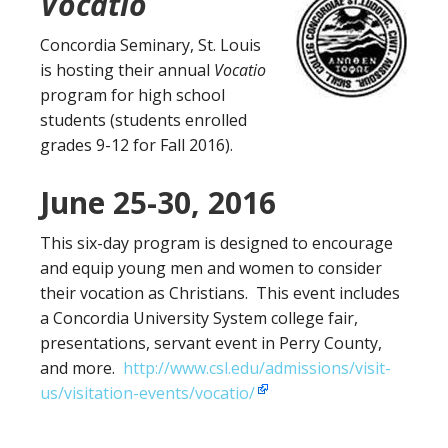
Vocatio
Concordia Seminary, St. Louis
is hosting their annual
Vocatio
program for high school
students (students enrolled
grades 9-12 for Fall 2016).
June 25-30, 2016
This six-day program is designed to encourage
and equip young men and women to consider
their vocation as Christians. This event includes
a Concordia University System college fair,
presentations, servant event in Perry County,
and more.
http://www.csl.edu/admissions/visit-
us/visitation-events/vocatio/