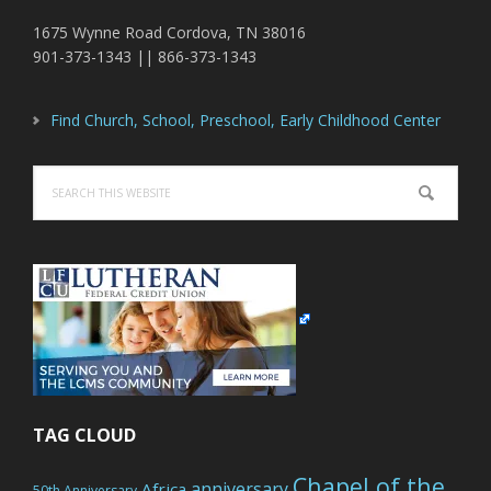
1675 Wynne Road Cordova, TN 38016
901-373-1343 || 866-373-1343
Find Church, School, Preschool, Early Childhood Center
Search
this
website
TAG CLOUD
Chapel of the
anniversary
Africa
50th Anniversary