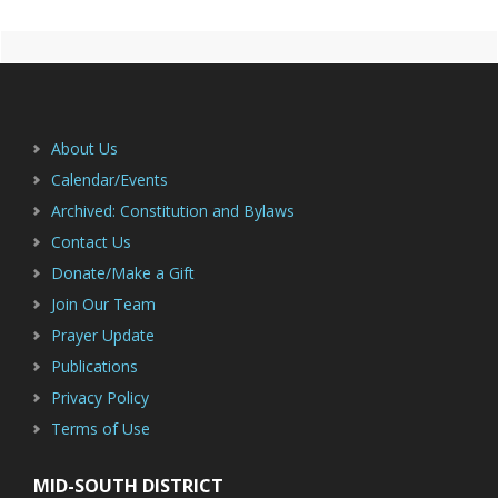
Primary
Footer
Sidebar
About Us
Calendar/Events
Archived: Constitution and Bylaws
Contact Us
Donate/Make a Gift
Join Our Team
Prayer Update
Publications
Privacy Policy
Terms of Use
MID-SOUTH DISTRICT