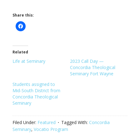
Share this:
Related
Life at Seminary
2023 Call Day —
Concordia Theological
Seminary Fort Wayne
Students assigned to
Mid-South District from
Concordia Theological
Seminary
Filed Under:
Featured
Tagged With:
Concordia
Seminary
,
Vocatio Program