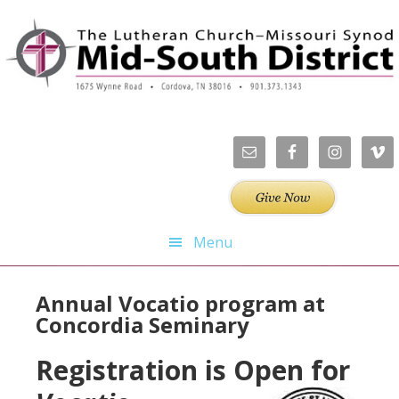
Skip
Skip
Skip
Skip
to
to
to
to
primary
main
primary
footer
navigation
content
sidebar
Menu
Annual Vocatio program at
Concordia Seminary
Registration is Open for