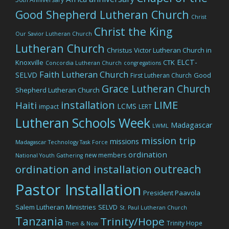
Good Shepherd Lutheran Church
Christ
Christ the King
Our Savior Lutheran Church
Lutheran Church
Christus Victor Lutheran Church in
ELCT-
Knoxville
CTK
Concordia Lutheran Church
congregations
Faith Lutheran Church
SELVD
Good
First Lutheran Church
Grace Lutheran Church
Shepherd Lutheran Church
LIME
installation
Haiti
LCMS
impact
LERT
Lutheran Schools Week
Madagascar
LWML
mission trip
missions
Madagascar Technology Task Force
ordination
new members
National Youth Gathering
outreach
ordination and installation
Pastor Installation
President Paavola
Salem Lutheran Ministries
SELVD
St. Paul Lutheran Church
Tanzania
Trinity/Hope
Trinity Hope
Then & Now