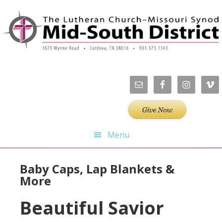
Skip
Skip
Skip
Skip
to
to
to
to
primary
main
primary
footer
navigation
content
sidebar
Menu
Baby Caps, Lap Blankets &
More
Beautiful Savior