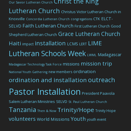
Christ the King
Our Savior Lutheran Church
Lutheran Church
Christus Victor Lutheran Church in
ELCT-
Knoxville
CTK
Concordia Lutheran Church
congregations
Faith Lutheran Church
SELVD
Good
First Lutheran Church
Grace Lutheran Church
Shepherd Lutheran Church
LIME
installation
Haiti
LCMS
impact
LERT
Lutheran Schools Week
Madagascar
LWML
mission trip
missions
Madagascar Technology Task Force
ordination
new members
National Youth Gathering
outreach
ordination and installation
Pastor Installation
President Paavola
Salem Lutheran Ministries
SELVD
St. Paul Lutheran Church
Tanzania
Trinity/Hope
Trinity Hope
Then & Now
volunteers
Youth
World Missions
youth event