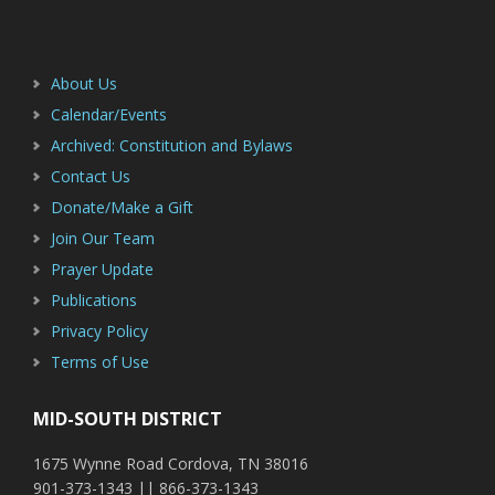
Footer
Sidebar
About Us
Calendar/Events
Archived: Constitution and Bylaws
Contact Us
Donate/Make a Gift
Join Our Team
Prayer Update
Publications
Privacy Policy
Terms of Use
MID-SOUTH DISTRICT
1675 Wynne Road Cordova, TN 38016
901-373-1343 || 866-373-1343