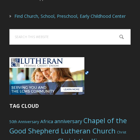
Find Church, School, Preschool, Early Childhood Center
Search
this
website
TAG CLOUD
Chapel of the
anniversary
Africa
50th Anniversary
Good Shepherd Lutheran Church
Christ