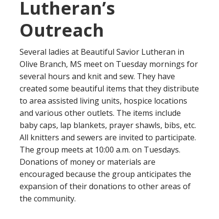
Lutheran’s
Outreach
Several ladies at Beautiful Savior Lutheran in
Olive Branch, MS meet on Tuesday mornings for
several hours and knit and sew. They have
created some beautiful items that they distribute
to area assisted living units, hospice locations
and various other outlets. The items include
baby caps, lap blankets, prayer shawls, bibs, etc.
All knitters and sewers are invited to participate.
The group meets at 10:00 a.m. on Tuesdays.
Donations of money or materials are
encouraged because the group anticipates the
expansion of their donations to other areas of
the community.