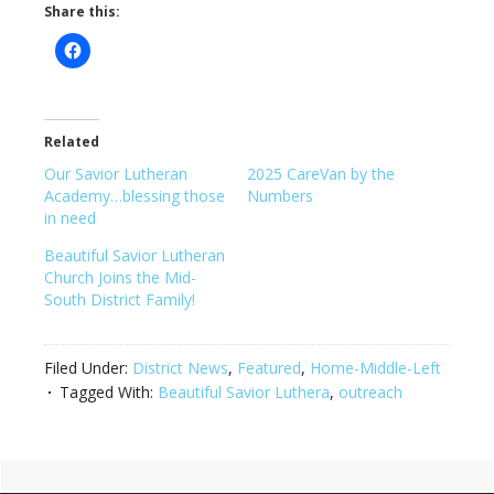
Share this:
Related
Our Savior Lutheran
2025 CareVan by the
Academy…blessing those
Numbers
in need
Beautiful Savior Lutheran
Church Joins the Mid-
South District Family!
Filed Under:
District News
,
Featured
,
Home-Middle-Left
Tagged With:
Beautiful Savior Luthera
,
outreach
Primary