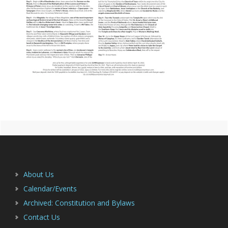
Primary
Footer
Sidebar
About Us
Calendar/Events
Archived: Constitution and Bylaws
Contact Us