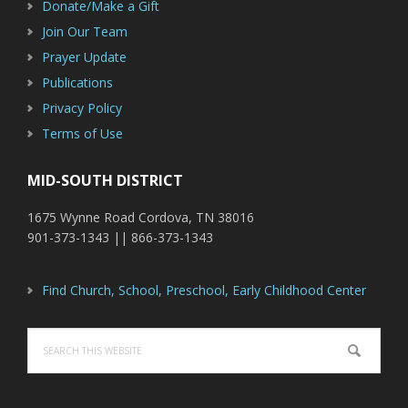
Donate/Make a Gift
Join Our Team
Prayer Update
Publications
Privacy Policy
Terms of Use
MID-SOUTH DISTRICT
1675 Wynne Road Cordova, TN 38016
901-373-1343 || 866-373-1343
Find Church, School, Preschool, Early Childhood Center
Search
this
website