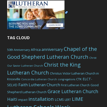
TAG CLOUD
Chapel of the
anniversary
Africa
50th Anniversary
Good Shepherd Lutheran Church
Christ
Christ the King
Our Savior Lutheran Church
Lutheran Church
Christus Victor Lutheran Church in
ELCT-
Knoxville
CTK
Concordia Lutheran Church
congregations
Faith Lutheran Church
SELVD
Good
First Lutheran Church
Grace Lutheran Church
Shepherd Lutheran Church
LIME
installation
Haiti
LCMS
impact
LERT