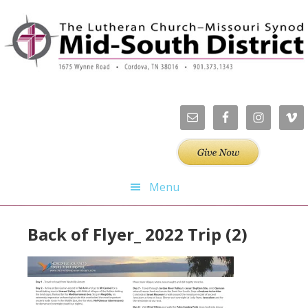
Skip
Skip
Skip
Skip
to
to
to
to
primary
main
primary
footer
navigation
content
sidebar
Menu
Back of Flyer_ 2022 Trip (2)