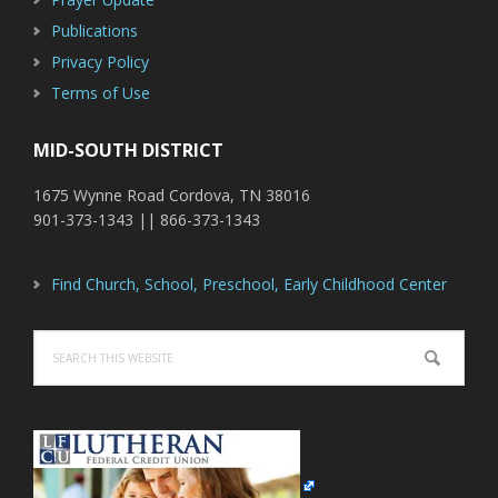
Publications
Privacy Policy
Terms of Use
MID-SOUTH DISTRICT
1675 Wynne Road Cordova, TN 38016
901-373-1343 || 866-373-1343
Find Church, School, Preschool, Early Childhood Center
Search
this
website