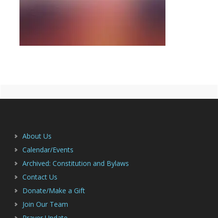
Primary
Footer
Sidebar
About Us
Calendar/Events
Archived: Constitution and Bylaws
Contact Us
Donate/Make a Gift
Join Our Team
Prayer Update