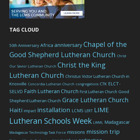
TAG CLOUD
Chapel of the
anniversary
Africa
50th Anniversary
Good Shepherd Lutheran Church
Christ
Christ the King
Our Savior Lutheran Church
Lutheran Church
Christus Victor Lutheran Church in
ELCT-
Knoxville
CTK
Concordia Lutheran Church
congregations
Faith Lutheran Church
SELVD
Good
First Lutheran Church
Grace Lutheran Church
Shepherd Lutheran Church
LIME
installation
Haiti
LCMS
impact
LERT
Lutheran Schools Week
Madagascar
LWML
mission trip
missions
Madagascar Technology Task Force