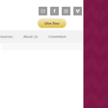
esources
About Us
Convention
Primary
Sidebar