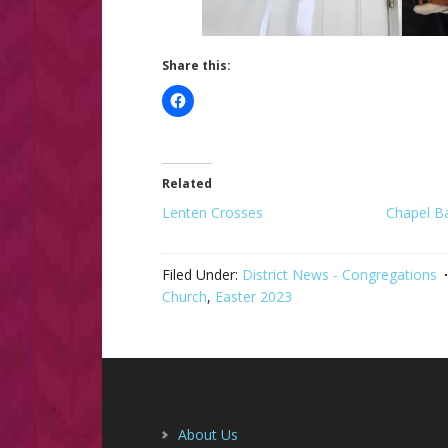
Share this:
Related
Lenten Crosses
Chapel B
Filed Under:
District News - Congregations
Church
,
Easter 2023
Footer
About Us