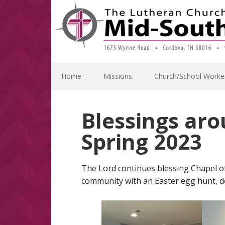
Skip
Skip
Skip
Skip
to
to
to
to
primary
main
primary
footer
navigation
content
sidebar
Home
Missions
Church/School Worke
Blessings aro
Spring 2023
The Lord continues blessing Chapel of
community with an Easter egg hunt, do