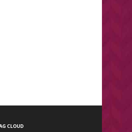
AG CLOUD