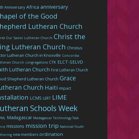
anniversary
Africa
th Anniversary
hapel of the Good
hepherd Lutheran Church
Christ the
rist Our Savior Lutheran Church
ing Lutheran Church
Christus
ctor Lutheran Church in Knoxville
Concordia
ELCT-SELVD
CTK
theran Church
congregations
aith Lutheran Church
First Lutheran Church
Grace
ood Shepherd Lutheran Church
utheran Church
Haiti
impact
LIME
nstallation
LCMS
LERT
utheran Schools Week
Madagascar
WML
Madagascar Technology Task
mission trip
missions
rce
National Youth
ordination
new members
thering