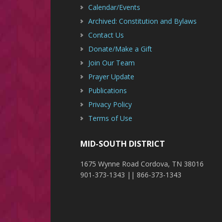
Calendar/Events
Archived: Constitution and Bylaws
Contact Us
Donate/Make a Gift
Join Our Team
Prayer Update
Publications
Privacy Policy
Terms of Use
MID-SOUTH DISTRICT
1675 Wynne Road Cordova, TN 38016
901-373-1343 || 866-373-1343