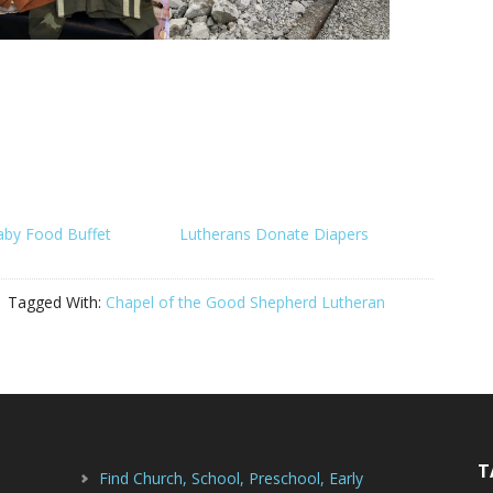
aby Food Buffet
Lutherans Donate Diapers
Tagged With:
Chapel of the Good Shepherd Lutheran
T
Find Church, School, Preschool, Early