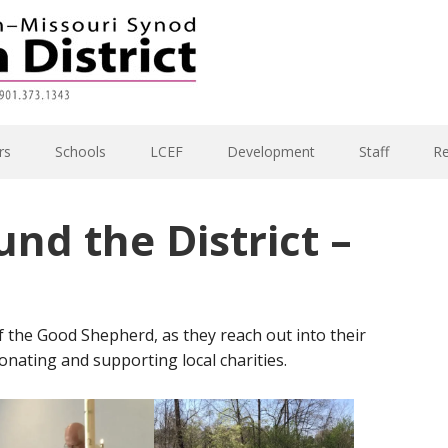
rs
Schools
LCEF
Development
Staff
R
und the District –
 the Good Shepherd, as they reach out into their
nating and supporting local charities.