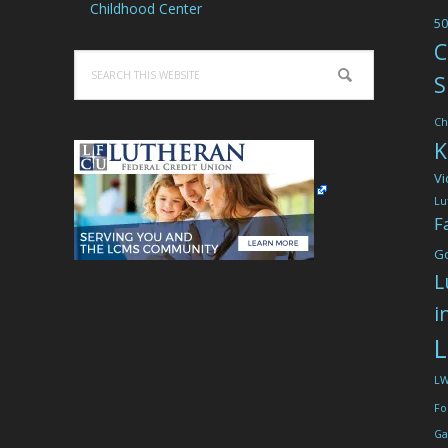
Childhood Center
50
C
Search
S
this
website
Ch
K
Vi
Lu
F
G
L
i
L
L
Fo
Ga