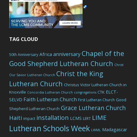
TAG CLOUD
Chapel of the
anniversary
Africa
50th Anniversary
Good Shepherd Lutheran Church
Christ
Christ the King
Our Savior Lutheran Church
Lutheran Church
Christus Victor Lutheran Church in
ELCT-
Knoxville
CTK
Concordia Lutheran Church
congregations
Faith Lutheran Church
SELVD
Good
First Lutheran Church
Grace Lutheran Church
Shepherd Lutheran Church
LIME
installation
Haiti
LCMS
impact
LERT
Lutheran Schools Week
Madagascar
LWML