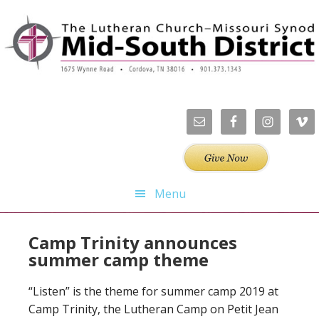
Skip
Skip
Skip
Skip
to
to
to
to
primary
main
primary
footer
navigation
content
sidebar
Menu
Camp Trinity announces
summer camp theme
“Listen” is the theme for summer camp 2019 at
Camp Trinity, the Lutheran Camp on Petit Jean