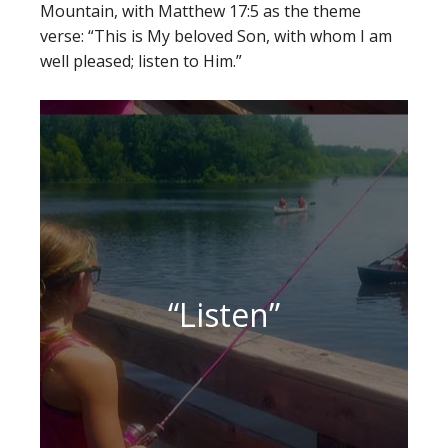
Mountain, with Matthew 17:5 as the theme
verse: “This is My beloved Son, with whom I am
well pleased; listen to Him.”
“Listen”