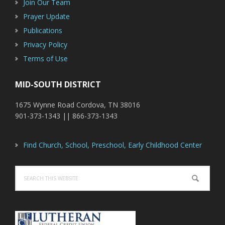
Join Our Team
Prayer Update
Publications
Privacy Policy
Terms of Use
MID-SOUTH DISTRICT
1675 Wynne Road Cordova, TN 38016
901-373-1343 || 866-373-1343
Find Church, School, Preschool, Early Childhood Center
Search
this
website