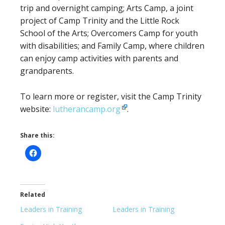
trip and overnight camping; Arts Camp, a joint
project of Camp Trinity and the Little Rock
School of the Arts; Overcomers Camp for youth
with disabilities; and Family Camp, where children
can enjoy camp activities with parents and
grandparents.
To learn more or register, visit the Camp Trinity
website:
lutherancamp.org
.
Share this:
Related
Leaders in Training
Leaders in Training