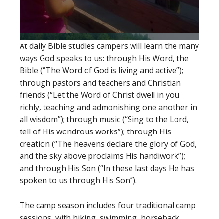
At daily Bible studies campers will learn the many
ways God speaks to us: through His Word, the
Bible (“The Word of God is living and active”);
through pastors and teachers and Christian
friends (“Let the Word of Christ dwell in you
richly, teaching and admonishing one another in
all wisdom”); through music (“Sing to the Lord,
tell of His wondrous works”); through His
creation (“The heavens declare the glory of God,
and the sky above proclaims His handiwork”);
and through His Son (“In these last days He has
spoken to us through His Son”).
The camp season includes four traditional camp
sessions, with hiking, swimming, horseback