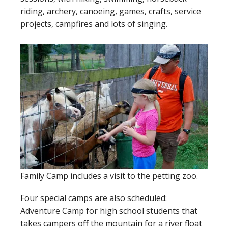
riding, archery, canoeing, games, crafts, service
projects, campfires and lots of singing.
Family Camp includes a visit to the petting zoo.
Four special camps are also scheduled:
Adventure Camp for high school students that
takes campers off the mountain for a river float