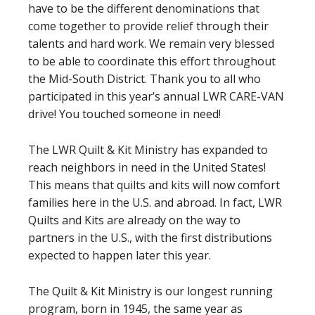
have to be the different denominations that
come together to provide relief through their
talents and hard work. We remain very blessed
to be able to coordinate this effort throughout
the Mid-South District. Thank you to all who
participated in this year’s annual LWR CARE-VAN
drive! You touched someone in need!
The LWR Quilt & Kit Ministry has expanded to
reach neighbors in need in the United States!
This means that quilts and kits will now comfort
families here in the U.S. and abroad. In fact, LWR
Quilts and Kits are already on the way to
partners in the U.S., with the first distributions
expected to happen later this year.
The Quilt & Kit Ministry is our longest running
program, born in 1945, the same year as