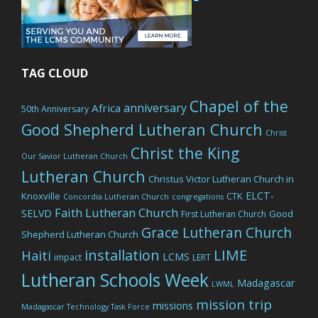
TAG CLOUD
Chapel of the
anniversary
Africa
50th Anniversary
Good Shepherd Lutheran Church
Christ
Christ the King
Our Savior Lutheran Church
Lutheran Church
Christus Victor Lutheran Church in
ELCT-
Knoxville
CTK
Concordia Lutheran Church
congregations
Faith Lutheran Church
SELVD
Good
First Lutheran Church
Grace Lutheran Church
Shepherd Lutheran Church
LIME
installation
Haiti
LCMS
impact
LERT
Lutheran Schools Week
Madagascar
LWML
mission trip
missions
Madagascar Technology Task Force