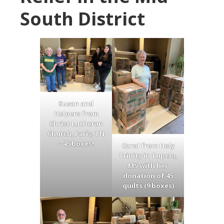
South District
Susan and
Helpers from
Christ Lutheran
Church, Paris, TN
– 45 boxes!
Carol from Holy
Trinity in Tupelo,
MS with her
donation of 45
quilts (9 boxes)