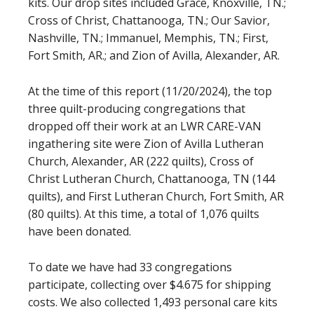
kits. Our drop sites included Grace, Knoxville, TN.;
Cross of Christ, Chattanooga, TN.; Our Savior,
Nashville, TN.; Immanuel, Memphis, TN.; First,
Fort Smith, AR.; and Zion of Avilla, Alexander, AR.
At the time of this report (11/20/2024), the top
three quilt-producing congregations that
dropped off their work at an LWR CARE-VAN
ingathering site were Zion of Avilla Lutheran
Church, Alexander, AR (222 quilts), Cross of
Christ Lutheran Church, Chattanooga, TN (144
quilts), and First Lutheran Church, Fort Smith, AR
(80 quilts). At this time, a total of 1,076 quilts
have been donated.
To date we have had 33 congregations
participate, collecting over $4.675 for shipping
costs. We also collected 1,493 personal care kits