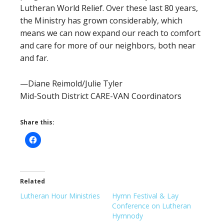
Lutheran World Relief. Over these last 80 years,
the Ministry has grown considerably, which
means we can now expand our reach to comfort
and care for more of our neighbors, both near
and far.
—Diane Reimold/Julie Tyler
Mid-South District CARE-VAN Coordinators
Share this:
Related
Lutheran Hour Ministries
Hymn Festival & Lay
Conference on Lutheran
Hymnody