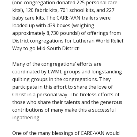
(one congregation donated 225 personal care
kits!), 120 fabric kits, 701 school kits, and 227
baby care kits. The CARE-VAN trailers were
loaded up with 439 boxes (weighing
approximately 8,730 pounds!) of offerings from
District congregations for Lutheran World Relief.
Way to go Mid-South District!
Many of the congregations’ efforts are
coordinated by LWML groups and longstanding
quilting groups in the congregations. They
participate in this effort to share the love of
Christ in a personal way. The tireless efforts of
those who share their talents and the generous
contributions of many make this a successful
ingathering.
One of the many blessings of CARE-VAN would