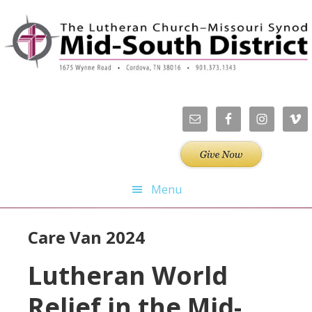
Skip
Skip
Skip
Skip
to
to
to
to
primary
main
primary
footer
navigation
content
sidebar
Menu
Care Van 2024
Lutheran World
Relief in the Mid-