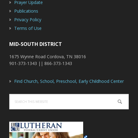
Prayer Update
Publications
Privacy Policy
Terms of Use
MID-SOUTH DISTRICT
1675 Wynne Road Cordova, TN 38016
901-373-1343 || 866-373-1343
Find Church, School, Preschool, Early Childhood Center
Search
this
website