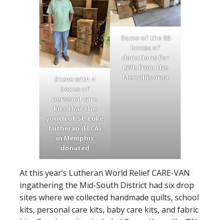
Some of the 86
boxes of
donations for
LWR from the
Memphis area
Steve with 4
boxes of
personal care
kits that the
youth of St. Luke
Lutheran (ELCA)
in Memphis
donated
At this year’s Lutheran World Relief CARE-VAN
ingathering the Mid-South District had six drop
sites where we collected handmade quilts, school
kits, personal care kits, baby care kits, and fabric