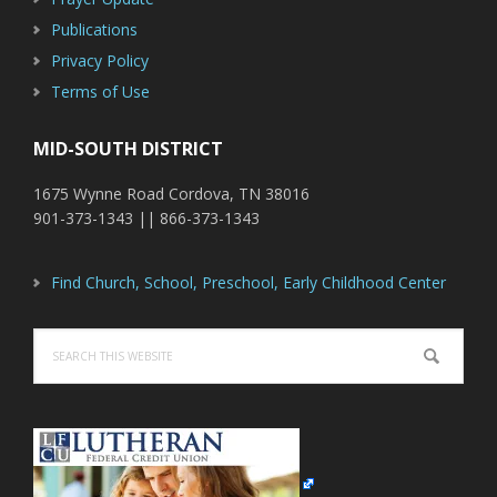
Publications
Privacy Policy
Terms of Use
MID-SOUTH DISTRICT
1675 Wynne Road Cordova, TN 38016
901-373-1343 || 866-373-1343
Find Church, School, Preschool, Early Childhood Center
Search
this
website