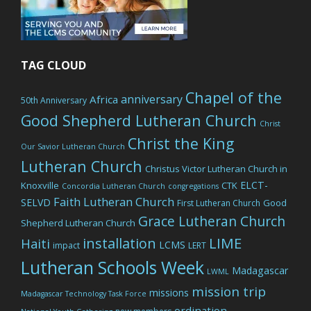
TAG CLOUD
Chapel of the
anniversary
Africa
50th Anniversary
Good Shepherd Lutheran Church
Christ
Christ the King
Our Savior Lutheran Church
Lutheran Church
Christus Victor Lutheran Church in
ELCT-
Knoxville
CTK
Concordia Lutheran Church
congregations
Faith Lutheran Church
SELVD
Good
First Lutheran Church
Grace Lutheran Church
Shepherd Lutheran Church
LIME
installation
Haiti
LCMS
impact
LERT
Lutheran Schools Week
Madagascar
LWML
mission trip
missions
Madagascar Technology Task Force
ordination