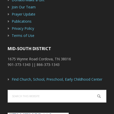
Join Our Team
Prayer Update
Publications
Privacy Policy
Terms of Use
MID-SOUTH DISTRICT
1675 Wynne Road Cordova, TN 38016
901-373-1343 || 866-373-1343
Find Church, School, Preschool, Early Childhood Center
Search
this
website