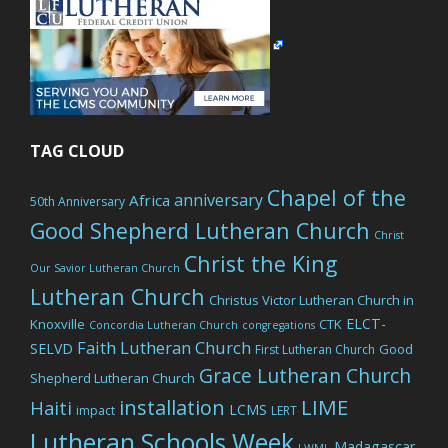
TAG CLOUD
Chapel of the
anniversary
Africa
50th Anniversary
Good Shepherd Lutheran Church
Christ
Christ the King
Our Savior Lutheran Church
Lutheran Church
Christus Victor Lutheran Church in
ELCT-
Knoxville
CTK
Concordia Lutheran Church
congregations
Faith Lutheran Church
SELVD
Good
First Lutheran Church
Grace Lutheran Church
Shepherd Lutheran Church
LIME
installation
Haiti
LCMS
impact
LERT
Lutheran Schools Week
Madagascar