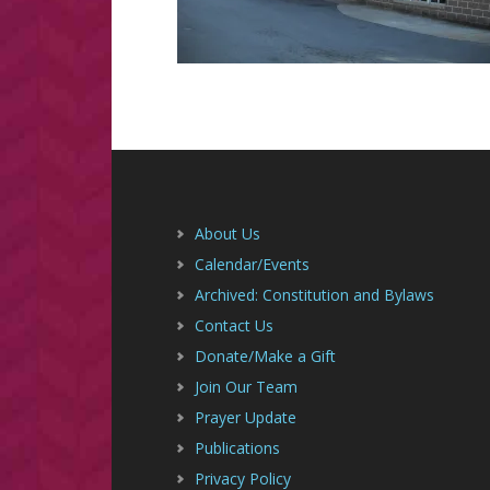
Footer
About Us
Calendar/Events
Archived: Constitution and Bylaws
Contact Us
Donate/Make a Gift
Join Our Team
Prayer Update
Publications
Privacy Policy