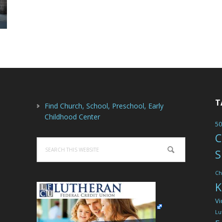
T
Find Church, School, Preschool, Early
Childhood Center
50
C
Search
S
this
website
Ch
K
Vi
Lu