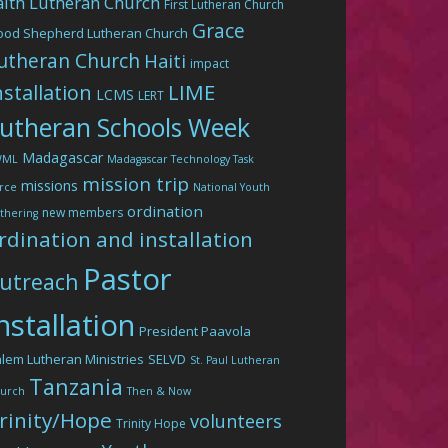
aith Lutheran Church
First Lutheran Church
Grace
ood Shepherd Lutheran Church
utheran Church
Haiti
impact
LIME
nstallation
LCMS
LERT
utheran Schools Week
Madagascar
WML
Madagascar Technology Task
mission trip
missions
rce
National Youth
ordination
new members
thering
rdination and installation
Pastor
utreach
nstallation
President Paavola
lem Lutheran Ministries
SELVD
St. Paul Lutheran
Tanzania
urch
Then & Now
rinity/Hope
volunteers
Trinity Hope