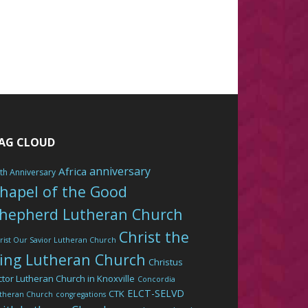
AG CLOUD
anniversary
Africa
th Anniversary
hapel of the Good
hepherd Lutheran Church
Christ the
rist Our Savior Lutheran Church
ing Lutheran Church
Christus
ctor Lutheran Church in Knoxville
Concordia
ELCT-SELVD
CTK
theran Church
congregations