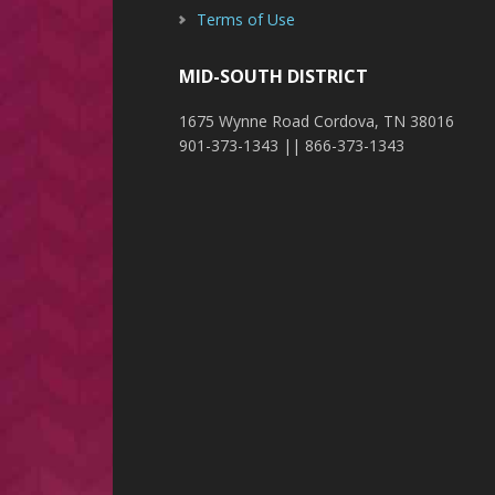
Terms of Use
MID-SOUTH DISTRICT
1675 Wynne Road Cordova, TN 38016
901-373-1343 || 866-373-1343