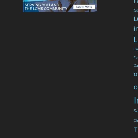
F
G
L
i
L
L
Fo
Ga
o
o
I
Sa
Ch
T