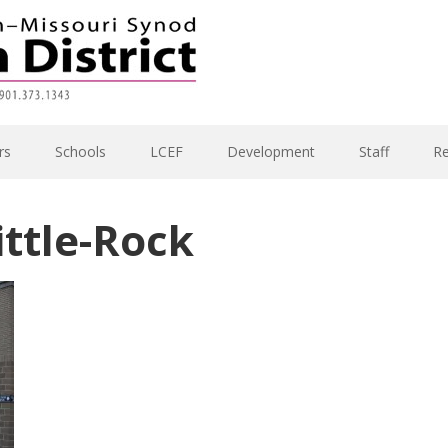
rs
Schools
LCEF
Development
Staff
R
ttle-Rock