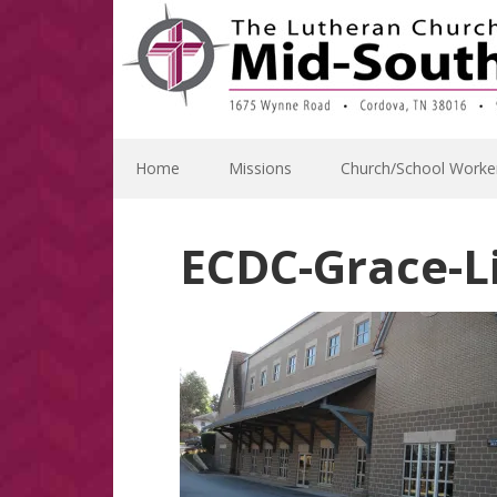
Skip
Skip
Skip
Skip
to
to
to
to
primary
main
primary
footer
navigation
content
sidebar
Home
Missions
Church/School Worke
ECDC-Grace-Li