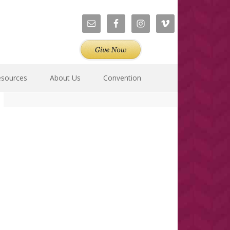
esources
About Us
Convention
Primary
Sidebar