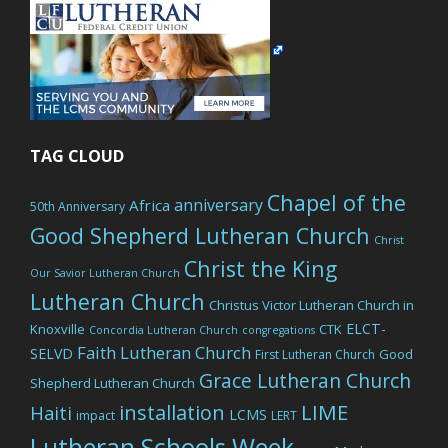
TAG CLOUD
Chapel of the
anniversary
Africa
50th Anniversary
Good Shepherd Lutheran Church
Christ
Christ the King
Our Savior Lutheran Church
Lutheran Church
Christus Victor Lutheran Church in
ELCT-
Knoxville
CTK
Concordia Lutheran Church
congregations
Faith Lutheran Church
SELVD
Good
First Lutheran Church
Grace Lutheran Church
Shepherd Lutheran Church
LIME
installation
Haiti
LCMS
impact
LERT
Lutheran Schools Week