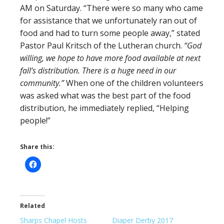
AM on Saturday. “There were so many who came
for assistance that we unfortunately ran out of
food and had to turn some people away,” stated
Pastor Paul Kritsch of the Lutheran church.
“God
willing, we hope to have more food available at next
fall’s distribution. There is a huge need in our
community.”
When one of the children volunteers
was asked what was the best part of the food
distribution, he immediately replied, “Helping
people!”
Share this:
Related
Sharps Chapel Hosts
Diaper Derby 2017