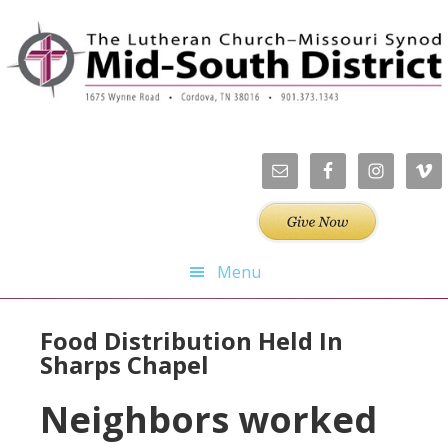
Skip
Skip
Skip
Skip
to
to
to
to
primary
main
primary
footer
navigation
content
sidebar
Menu
Food Distribution Held In
Sharps Chapel
Neighbors worked