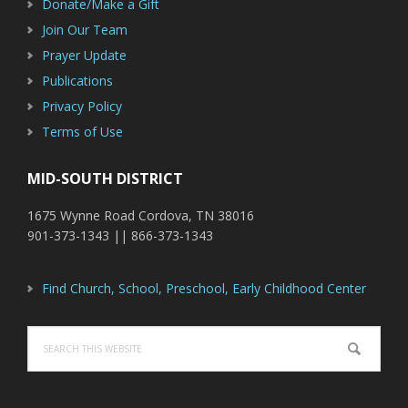
Donate/Make a Gift
Join Our Team
Prayer Update
Publications
Privacy Policy
Terms of Use
MID-SOUTH DISTRICT
1675 Wynne Road Cordova, TN 38016
901-373-1343 || 866-373-1343
Find Church, School, Preschool, Early Childhood Center
Search
this
website