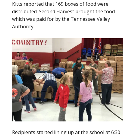
Kitts reported that 169 boxes of food were
distributed. Second Harvest brought the food
which was paid for by the Tennessee Valley
Authority.
Recipients started lining up at the school at 6:30