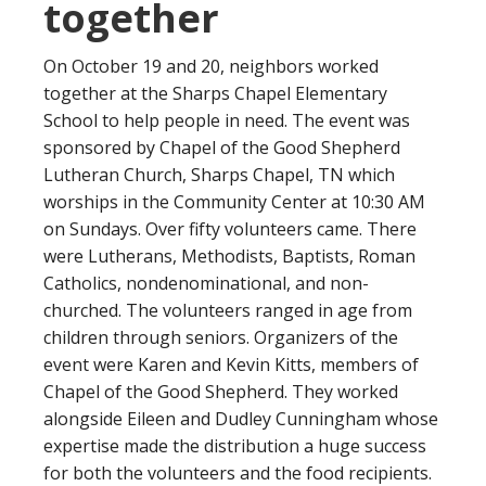
together
On October 19 and 20, neighbors worked
together at the Sharps Chapel Elementary
School to help people in need. The event was
sponsored by Chapel of the Good Shepherd
Lutheran Church, Sharps Chapel, TN which
worships in the Community Center at 10:30 AM
on Sundays. Over fifty volunteers came. There
were Lutherans, Methodists, Baptists, Roman
Catholics, nondenominational, and non-
churched. The volunteers ranged in age from
children through seniors. Organizers of the
event were Karen and Kevin Kitts, members of
Chapel of the Good Shepherd. They worked
alongside Eileen and Dudley Cunningham whose
expertise made the distribution a huge success
for both the volunteers and the food recipients.