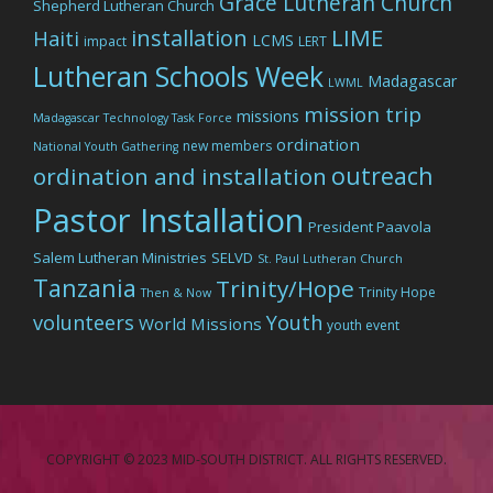
Grace Lutheran Church
Shepherd Lutheran Church
LIME
installation
Haiti
LCMS
impact
LERT
Lutheran Schools Week
Madagascar
LWML
mission trip
missions
Madagascar Technology Task Force
ordination
new members
National Youth Gathering
outreach
ordination and installation
Pastor Installation
President Paavola
Salem Lutheran Ministries
SELVD
St. Paul Lutheran Church
Tanzania
Trinity/Hope
Trinity Hope
Then & Now
volunteers
Youth
World Missions
youth event
COPYRIGHT © 2023 MID-SOUTH DISTRICT. ALL RIGHTS RESERVED.