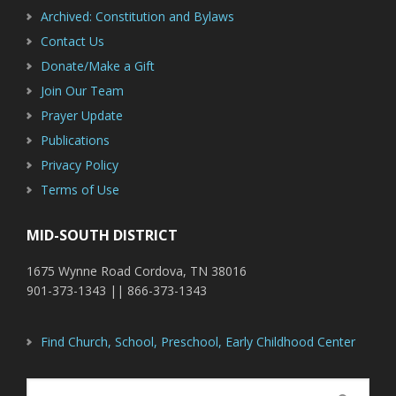
Archived: Constitution and Bylaws
Contact Us
Donate/Make a Gift
Join Our Team
Prayer Update
Publications
Privacy Policy
Terms of Use
MID-SOUTH DISTRICT
1675 Wynne Road Cordova, TN 38016
901-373-1343 || 866-373-1343
Find Church, School, Preschool, Early Childhood Center
Search