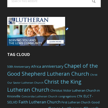
this
website
TAG CLOUD
Chapel of the
anniversary
Africa
50th Anniversary
Good Shepherd Lutheran Church
Christ
Christ the King
Our Savior Lutheran Church
Lutheran Church
Christus Victor Lutheran Church in
ELCT-
Knoxville
CTK
Concordia Lutheran Church
congregations
Faith Lutheran Church
SELVD
Good
First Lutheran Church