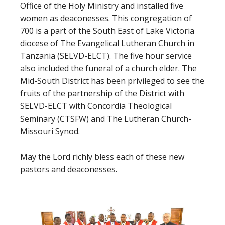
Office of the Holy Ministry and installed five
women as deaconesses. This congregation of
700 is a part of the South East of Lake Victoria
diocese of The Evangelical Lutheran Church in
Tanzania (SELVD-ELCT). The five hour service
also included the funeral of a church elder. The
Mid-South District has been privileged to see the
fruits of the partnership of the District with
SELVD-ELCT with Concordia Theological
Seminary (CTSFW) and The Lutheran Church-
Missouri Synod.
May the Lord richly bless each of these new
pastors and deaconesses.