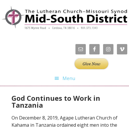
Skip
Skip
Skip
to
to
to
primary
main
footer
navigation
content
Menu
God Continues to Work in
Tanzania
On December 8, 2019, Agape Lutheran Church of
Kahama in Tanzania ordained eight men into the