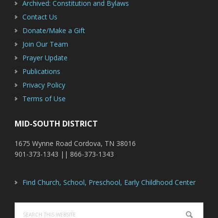
Archived: Constitution and Bylaws
Contact Us
Donate/Make a Gift
Join Our Team
Prayer Update
Publications
Privacy Policy
Terms of Use
MID-SOUTH DISTRICT
1675 Wynne Road Cordova, TN 38016
901-373-1343 || 866-373-1343
Find Church, School, Preschool, Early Childhood Center
Search
this