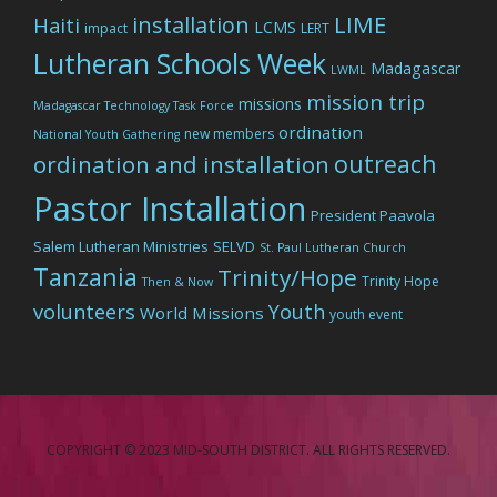
LIME
installation
Haiti
LCMS
impact
LERT
Lutheran Schools Week
Madagascar
LWML
mission trip
missions
Madagascar Technology Task Force
ordination
new members
National Youth Gathering
outreach
ordination and installation
Pastor Installation
President Paavola
Salem Lutheran Ministries
SELVD
St. Paul Lutheran Church
Tanzania
Trinity/Hope
Trinity Hope
Then & Now
volunteers
Youth
World Missions
youth event
COPYRIGHT © 2023 MID-SOUTH DISTRICT. ALL RIGHTS RESERVED.