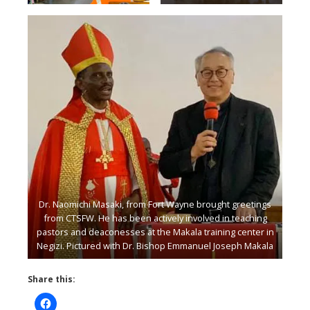
Grace Mutabuzi and Rose
Mono.
Dr. Naomichi Masaki, from Fort Wayne brought greetings
from CTSFW. He has been actively involved in teaching
pastors and deaconesses at the Makala training center in
Negizi. Pictured with Dr. Bishop Emmanuel Joseph Makala
Share this: