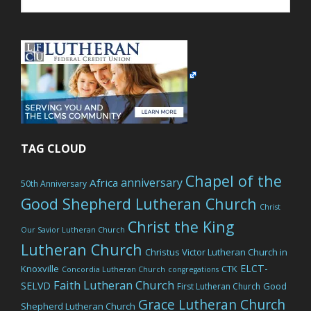
website
TAG CLOUD
Chapel of the
anniversary
Africa
50th Anniversary
Good Shepherd Lutheran Church
Christ
Christ the King
Our Savior Lutheran Church
Lutheran Church
Christus Victor Lutheran Church in
ELCT-
Knoxville
CTK
Concordia Lutheran Church
congregations
Faith Lutheran Church
SELVD
Good
First Lutheran Church
Grace Lutheran Church
Shepherd Lutheran Church