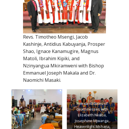
Revs. Timotheo Msengi, Jacob
Kashinje, Antidius Kabuyanja, Prosper
Shao, Ignace Kanamugire, Magnus
Matoli, Ibrahim Kipiki, and
Nzinyangua Mkiramweni with Bishop
Emmanuel Joseph Makala and Dr.
Naomichi Masaki.
Five candidates of
deaconesses with
Elizabeth Nkuba,
Josephine Mjwanga,
Heavenlight Mshana,