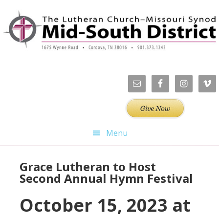
Skip
Skip
Skip
Skip
to
to
to
to
primary
main
primary
footer
navigation
content
sidebar
Menu
Grace Lutheran to Host
Second Annual Hymn Festival
October 15, 2023 at