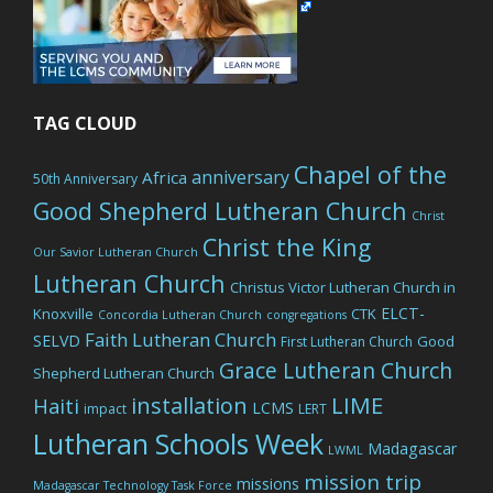
TAG CLOUD
Chapel of the
anniversary
Africa
50th Anniversary
Good Shepherd Lutheran Church
Christ
Christ the King
Our Savior Lutheran Church
Lutheran Church
Christus Victor Lutheran Church in
ELCT-
Knoxville
CTK
Concordia Lutheran Church
congregations
Faith Lutheran Church
SELVD
Good
First Lutheran Church
Grace Lutheran Church
Shepherd Lutheran Church
LIME
installation
Haiti
LCMS
impact
LERT
Lutheran Schools Week
Madagascar
LWML
mission trip
missions
Madagascar Technology Task Force