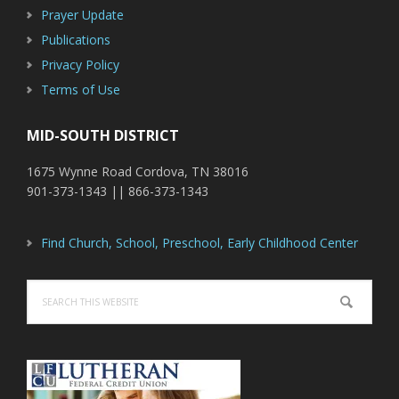
Prayer Update
Publications
Privacy Policy
Terms of Use
MID-SOUTH DISTRICT
1675 Wynne Road Cordova, TN 38016
901-373-1343 || 866-373-1343
Find Church, School, Preschool, Early Childhood Center
Search
this
website