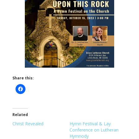
Share this:
Related
Christ Revealed
Hymn Festival & Lay
Conference on Lutheran
Hymnody