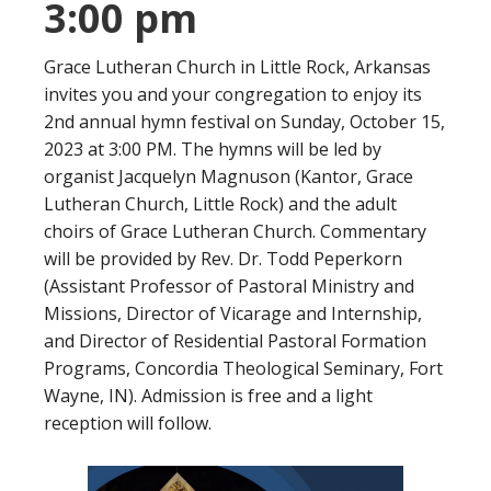
3:00 pm
Grace Lutheran Church in Little Rock, Arkansas
invites you and your congregation to enjoy its
2nd annual hymn festival on Sunday, October 15,
2023 at 3:00 PM. The hymns will be led by
organist Jacquelyn Magnuson (Kantor, Grace
Lutheran Church, Little Rock) and the adult
choirs of Grace Lutheran Church. Commentary
will be provided by Rev. Dr. Todd Peperkorn
(Assistant Professor of Pastoral Ministry and
Missions, Director of Vicarage and Internship,
and Director of Residential Pastoral Formation
Programs, Concordia Theological Seminary, Fort
Wayne, IN). Admission is free and a light
reception will follow.