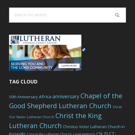
Search
this
website
TAG CLOUD
Chapel of the
anniversary
Africa
50th Anniversary
Good Shepherd Lutheran Church
Christ
Christ the King
Our Savior Lutheran Church
Lutheran Church
Christus Victor Lutheran Church in
ELCT-
Knoxville
CTK
Concordia Lutheran Church
congregations