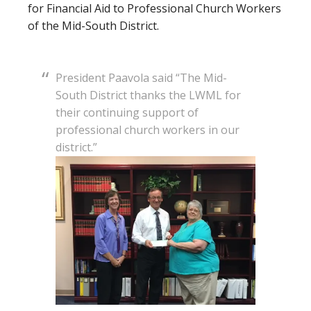
for Financial Aid to Professional Church Workers
of the Mid-South District.
President Paavola said “The Mid-
South District thanks the LWML for
their continuing support of
professional church workers in our
district.”