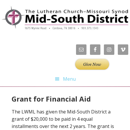
Skip
Skip
Skip
to
to
to
primary
main
footer
navigation
content
Menu
Grant for Financial Aid
The LWML has given the Mid-South District a
grant of $20,000 to be paid in 4 equal
installments over the next 2 years. The grant is