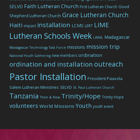
Faith Lutheran Church
SELVD
Good
First Lutheran Church
Grace Lutheran Church
Shepherd Lutheran Church
LIME
installation
Haiti
LCMS
impact
LERT
Lutheran Schools Week
Madagascar
LWML
mission trip
missions
Madagascar Technology Task Force
ordination
new members
National Youth Gathering
outreach
ordination and installation
Pastor Installation
President Paavola
Salem Lutheran Ministries
SELVD
St. Paul Lutheran Church
Tanzania
Trinity/Hope
Trinity Hope
Then & Now
volunteers
Youth
World Missions
youth event