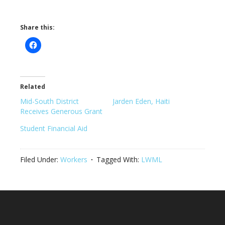
Share this:
Related
Mid-South District
Jarden Eden, Haiti
Receives Generous Grant
Student Financial Aid
Filed Under:
Workers
Tagged With:
LWML
Footer