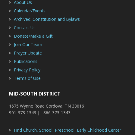
About Us
Calendar/Events
Archived: Constitution and Bylaws
Contact Us
Donate/Make a Gift
Join Our Team
Prayer Update
Publications
Privacy Policy
Terms of Use
MID-SOUTH DISTRICT
1675 Wynne Road Cordova, TN 38016
901-373-1343 || 866-373-1343
Find Church, School, Preschool, Early Childhood Center