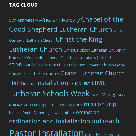
TAG CLOUD
Chapel of the
anniversary
Africa
50th Anniversary
Good Shepherd Lutheran Church
Christ
Christ the King
Our Savior Lutheran Church
Lutheran Church
Christus Victor Lutheran Church in
ELCT-
Knoxville
CTK
Concordia Lutheran Church
congregations
Faith Lutheran Church
SELVD
Good
First Lutheran Church
Grace Lutheran Church
Shepherd Lutheran Church
LIME
installation
Haiti
LCMS
impact
LERT
Lutheran Schools Week
Madagascar
LWML
mission trip
missions
Madagascar Technology Task Force
ordination
new members
National Youth Gathering
outreach
ordination and installation
Pastor Installation
President Paavola