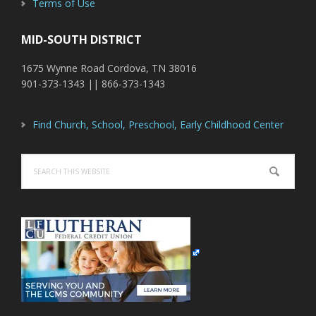
Terms of Use
MID-SOUTH DISTRICT
1675 Wynne Road Cordova, TN 38016
901-373-1343 || 866-373-1343
Find Church, School, Preschool, Early Childhood Center
Search
this
website