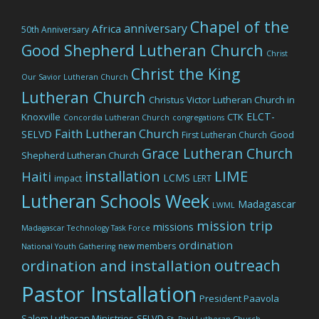
Chapel of the
anniversary
Africa
50th Anniversary
Good Shepherd Lutheran Church
Christ
Christ the King
Our Savior Lutheran Church
Lutheran Church
Christus Victor Lutheran Church in
ELCT-
Knoxville
CTK
Concordia Lutheran Church
congregations
Faith Lutheran Church
SELVD
Good
First Lutheran Church
Grace Lutheran Church
Shepherd Lutheran Church
LIME
installation
Haiti
LCMS
impact
LERT
Lutheran Schools Week
Madagascar
LWML
mission trip
missions
Madagascar Technology Task Force
ordination
new members
National Youth Gathering
outreach
ordination and installation
Pastor Installation
President Paavola
Salem Lutheran Ministries
SELVD
St. Paul Lutheran Church