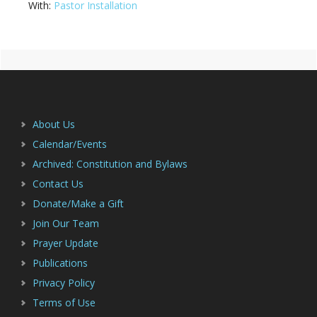
With:
Pastor Installation
Primary
Footer
Sidebar
About Us
Calendar/Events
Archived: Constitution and Bylaws
Contact Us
Donate/Make a Gift
Join Our Team
Prayer Update
Publications
Privacy Policy
Terms of Use