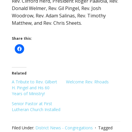
Rev. Clifford Herd, President Roger Paavola, Rev.
Donald Welmer, Rev. Gil Pingel, Rev. Josh
Woodrow, Rev. Adam Salinas, Rev. Timothy
Matthew, and Rev. Chris Sheets.
Share this:
Related
A Tribute to Rev. Gilbert
Welcome Rev. Rhoads
H. Pingel and His 60
Years of Ministry!
Senior Pastor at First
Lutheran Church Installed
Filed Under:
District News - Congregations
Tagged