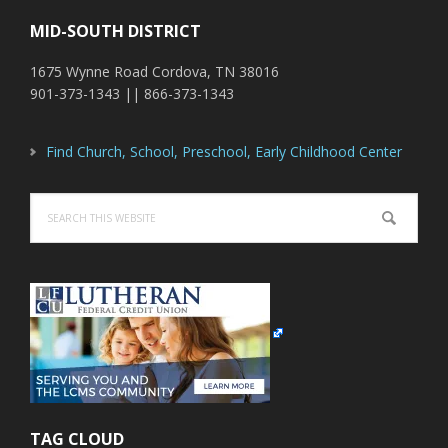
MID-SOUTH DISTRICT
1675 Wynne Road Cordova, TN 38016
901-373-1343 || 866-373-1343
Find Church, School, Preschool, Early Childhood Center
Search
this
website
TAG CLOUD