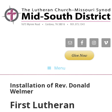
Skip
Skip
Skip
Skip
to
to
to
to
primary
main
primary
footer
navigation
content
sidebar
Menu
Installation of Rev. Donald
Welmer
First Lutheran