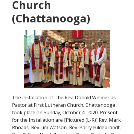
Church
(Chattanooga)
The installation of The Rev. Donald Welmer as
Pastor at First Lutheran Church, Chattanooga
took place on Sunday, October 4, 2020. Present
for the Installation are [Pictured (L-R)] Rev. Mark
Rhoads, Rev. Jim Watson, Rev. Barry Hildebrandt,