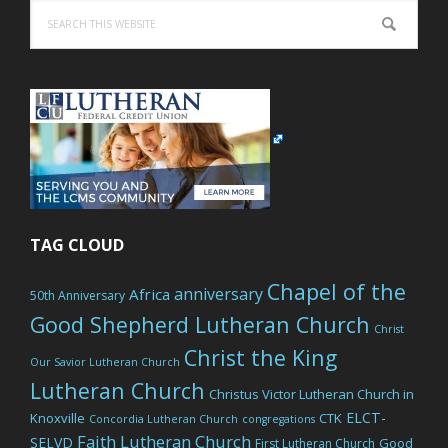
Search
this
website
TAG CLOUD
Chapel of the
anniversary
Africa
50th Anniversary
Good Shepherd Lutheran Church
Christ
Christ the King
Our Savior Lutheran Church
Lutheran Church
Christus Victor Lutheran Church in
ELCT-
Knoxville
CTK
Concordia Lutheran Church
congregations
Faith Lutheran Church
SELVD
Good
First Lutheran Church