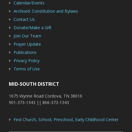
Calendar/Events
Archived: Constitution and Bylaws
Contact Us
Donate/Make a Gift
Join Our Team
Prayer Update
Publications
Privacy Policy
Terms of Use
MID-SOUTH DISTRICT
1675 Wynne Road Cordova, TN 38016
901-373-1343 || 866-373-1343
Find Church, School, Preschool, Early Childhood Center