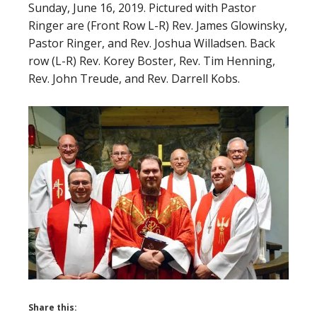
Sunday, June 16, 2019. Pictured with Pastor
Ringer are (Front Row L-R) Rev. James Glowinsky,
Pastor Ringer, and Rev. Joshua Willadsen. Back
row (L-R) Rev. Korey Boster, Rev. Tim Henning,
Rev. John Treude, and Rev. Darrell Kobs.
Share this: