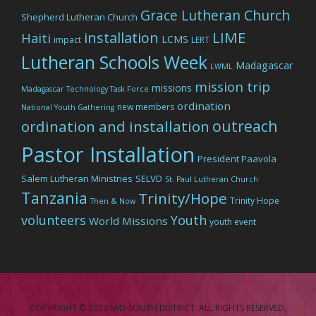
Grace Lutheran Church
Shepherd Lutheran Church
LIME
installation
Haiti
LCMS
impact
LERT
Lutheran Schools Week
Madagascar
LWML
mission trip
missions
Madagascar Technology Task Force
ordination
new members
National Youth Gathering
outreach
ordination and installation
Pastor Installation
President Paavola
Salem Lutheran Ministries
SELVD
St. Paul Lutheran Church
Tanzania
Trinity/Hope
Trinity Hope
Then & Now
volunteers
Youth
World Missions
youth event
COPYRIGHT © 2023 MID-SOUTH DISTRICT. ALL RIGHTS RESERVED.