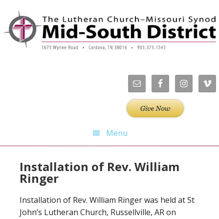
Skip
Skip
Skip
to
to
to
primary
main
footer
navigation
content
Menu
Installation of Rev. William
Ringer
Installation of Rev. William Ringer was held at St
John’s Lutheran Church, Russellville, AR on