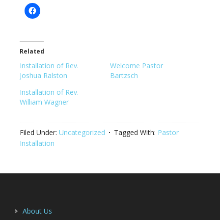
Related
Installation of Rev.
Welcome Pastor
Joshua Ralston
Bartzsch
Installation of Rev.
William Wagner
Filed Under:
Uncategorized
Tagged With:
Pastor
Installation
Footer
About Us