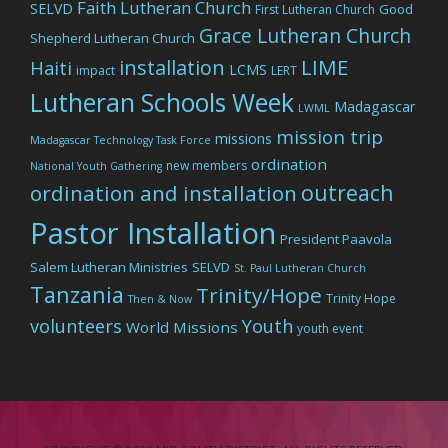
Faith Lutheran Church
SELVD
Good
First Lutheran Church
Grace Lutheran Church
Shepherd Lutheran Church
LIME
installation
Haiti
LCMS
impact
LERT
Lutheran Schools Week
Madagascar
LWML
mission trip
missions
Madagascar Technology Task Force
ordination
new members
National Youth Gathering
outreach
ordination and installation
Pastor Installation
President Paavola
Salem Lutheran Ministries
SELVD
St. Paul Lutheran Church
Tanzania
Trinity/Hope
Trinity Hope
Then & Now
volunteers
Youth
World Missions
youth event