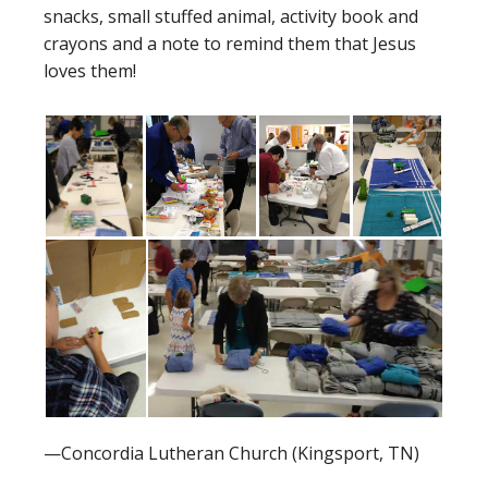
snacks, small stuffed animal, activity book and
crayons and a note to remind them that Jesus
loves them!
—Concordia Lutheran Church (Kingsport, TN)