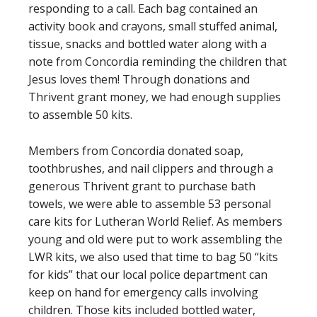
responding to a call. Each bag contained an
activity book and crayons, small stuffed animal,
tissue, snacks and bottled water along with a
note from Concordia reminding the children that
Jesus loves them! Through donations and
Thrivent grant money, we had enough supplies
to assemble 50 kits.
Members from Concordia donated soap,
toothbrushes, and nail clippers and through a
generous Thrivent grant to purchase bath
towels, we were able to assemble 53 personal
care kits for Lutheran World Relief. As members
young and old were put to work assembling the
LWR kits, we also used that time to bag 50 “kits
for kids” that our local police department can
keep on hand for emergency calls involving
children. Those kits included bottled water,