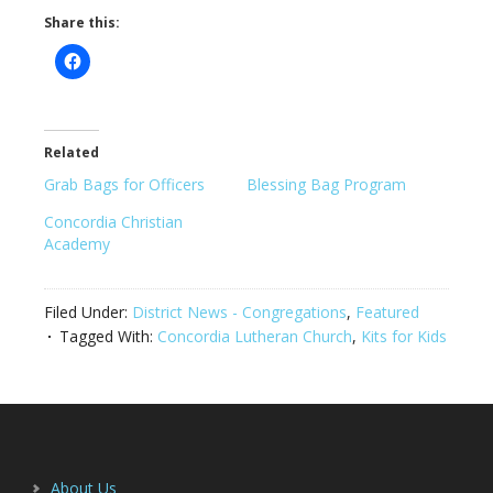
Share this:
Related
Grab Bags for Officers
Blessing Bag Program
Concordia Christian
Academy
Filed Under:
District News - Congregations
,
Featured
Tagged With:
Concordia Lutheran Church
,
Kits for Kids
Footer
About Us