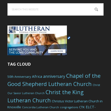
Search
this
website
TAG CLOUD
Chapel of the
anniversary
Africa
50th Anniversary
Good Shepherd Lutheran Church
Christ
Christ the King
Our Savior Lutheran Church
Lutheran Church
Christus Victor Lutheran Church in
ELCT-
Knoxville
CTK
Concordia Lutheran Church
congregations