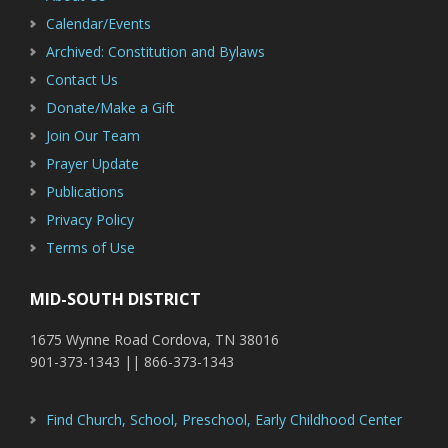
Calendar/Events
Archived: Constitution and Bylaws
Contact Us
Donate/Make a Gift
Join Our Team
Prayer Update
Publications
Privacy Policy
Terms of Use
MID-SOUTH DISTRICT
1675 Wynne Road Cordova, TN 38016
901-373-1343 || 866-373-1343
Find Church, School, Preschool, Early Childhood Center