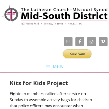
Skip
Skip
Skip
to
to
to
primary
main
footer
navigation
content
Menu
Kits for Kids Project
Eighteen members rallied after service on
Sunday to assemble activity bags for children
that police officers may encounter when