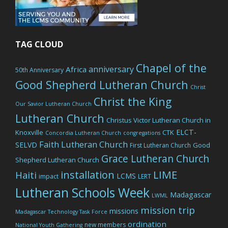
TAG CLOUD
Chapel of the
anniversary
Africa
50th Anniversary
Good Shepherd Lutheran Church
Christ
Christ the King
Our Savior Lutheran Church
Lutheran Church
Christus Victor Lutheran Church in
ELCT-
Knoxville
CTK
Concordia Lutheran Church
congregations
Faith Lutheran Church
SELVD
Good
First Lutheran Church
Grace Lutheran Church
Shepherd Lutheran Church
LIME
installation
Haiti
LCMS
impact
LERT
Lutheran Schools Week
Madagascar
LWML
mission trip
missions
Madagascar Technology Task Force
ordination
new members
National Youth Gathering