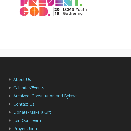
Primary
Footer
Sidebar
About Us
Calendar/Events
Archived: Constitution and Bylaws
Contact Us
Donate/Make a Gift
Join Our Team
Prayer Update