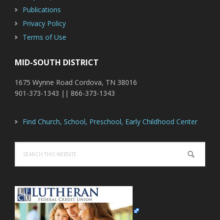
Publications
Privacy Policy
Terms of Use
MID-SOUTH DISTRICT
1675 Wynne Road Cordova, TN 38016
901-373-1343 || 866-373-1343
Find Church, School, Preschool, Early Childhood Center
Search
this
website