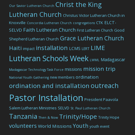
Christ the King
Our Savior Lutheran Church
Lutheran Church
Christus Victor Lutheran Church in
ELCT-
Knoxville
CTK
Concordia Lutheran Church
congregations
Faith Lutheran Church
SELVD
Good
First Lutheran Church
Grace Lutheran Church
Shepherd Lutheran Church
LIME
installation
Haiti
LCMS
impact
LERT
Lutheran Schools Week
Madagascar
LWML
mission trip
missions
Madagascar Technology Task Force
ordination
new members
National Youth Gathering
outreach
ordination and installation
Pastor Installation
President Paavola
Salem Lutheran Ministries
SELVD
St. Paul Lutheran Church
Tanzania
Trinity/Hope
Trinity Hope
Then & Now
volunteers
Youth
World Missions
youth event