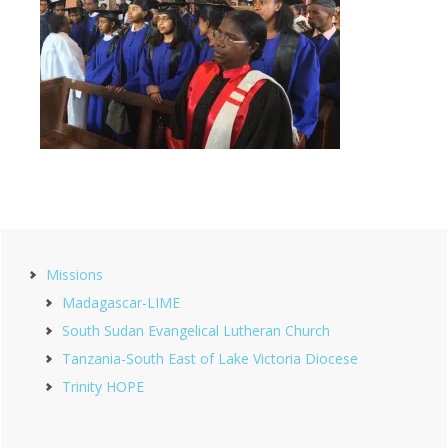
Primary
Missions
Sidebar
Madagascar-LIME
South Sudan Evangelical Lutheran Church
Tanzania-South East of Lake Victoria Diocese
Trinity HOPE