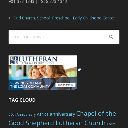
901-373-1343 || 866-373-1343
Find Church, School, Preschool, Early Childhood Center
Search
this
website
TAG CLOUD
Chapel of the
anniversary
Africa
50th Anniversary
Good Shepherd Lutheran Church
Christ