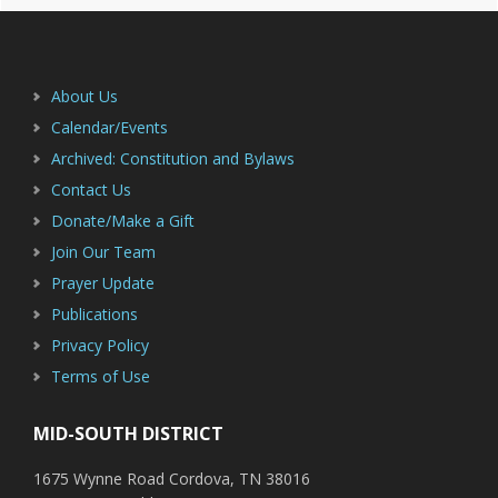
Footer
About Us
Calendar/Events
Archived: Constitution and Bylaws
Contact Us
Donate/Make a Gift
Join Our Team
Prayer Update
Publications
Privacy Policy
Terms of Use
MID-SOUTH DISTRICT
1675 Wynne Road Cordova, TN 38016