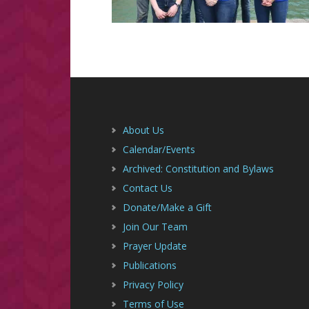
Footer
About Us
Calendar/Events
Archived: Constitution and Bylaws
Contact Us
Donate/Make a Gift
Join Our Team
Prayer Update
Publications
Privacy Policy
Terms of Use