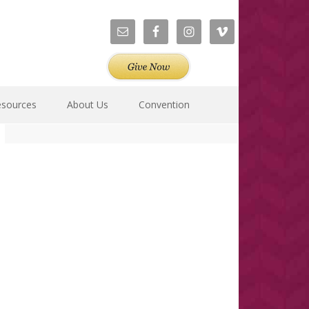
esources
About Us
Convention
Primary
Sidebar