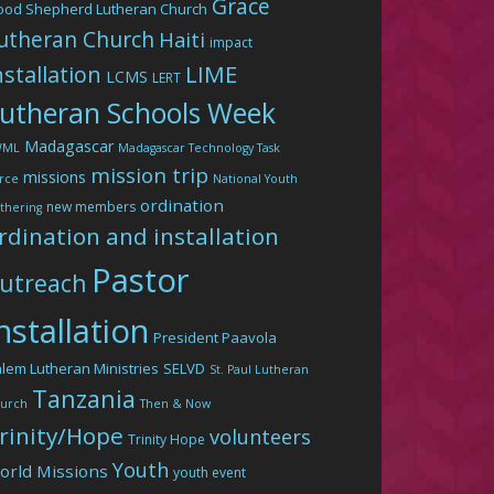
Grace
ood Shepherd Lutheran Church
utheran Church
Haiti
impact
LIME
nstallation
LCMS
LERT
utheran Schools Week
Madagascar
WML
Madagascar Technology Task
mission trip
missions
rce
National Youth
ordination
new members
thering
rdination and installation
Pastor
utreach
nstallation
President Paavola
lem Lutheran Ministries
SELVD
St. Paul Lutheran
Tanzania
urch
Then & Now
rinity/Hope
volunteers
Trinity Hope
Youth
orld Missions
youth event