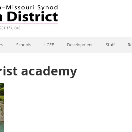
rs
Schools
LCEF
Development
Staff
R
rist academy