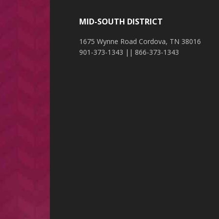
MID-SOUTH DISTRICT
1675 Wynne Road Cordova, TN 38016
901-373-1343 || 866-373-1343