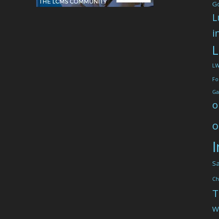
G
L
i
L
L
Fo
Ga
o
o
I
Sa
Ch
T
W