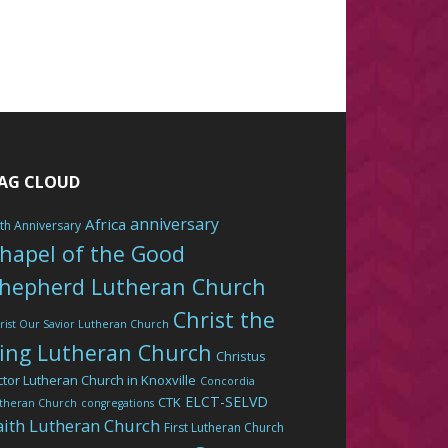
AG CLOUD
anniversary
Africa
th Anniversary
hapel of the Good
hepherd Lutheran Church
Christ the
rist Our Savior Lutheran Church
ing Lutheran Church
Christus
ctor Lutheran Church in Knoxville
Concordia
ELCT-SELVD
CTK
theran Church
congregations
aith Lutheran Church
First Lutheran Church