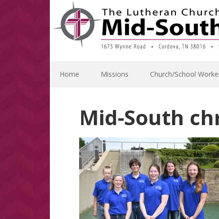
Skip
Skip
Skip
Skip
to
to
to
to
primary
main
primary
footer
navigation
content
sidebar
Home
Missions
Church/School Worke
Mid-South ch