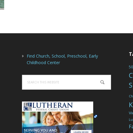
T
Find Church, School, Preschool, Early
Childhood Center
50
C
Search
S
this
website
Ch
K
Vi
Lu
F