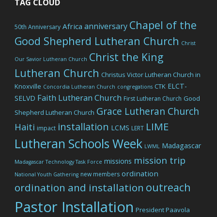
TAG CLOUD
Chapel of the
anniversary
Africa
50th Anniversary
Good Shepherd Lutheran Church
Christ
Christ the King
Our Savior Lutheran Church
Lutheran Church
Christus Victor Lutheran Church in
ELCT-
Knoxville
CTK
Concordia Lutheran Church
congregations
Faith Lutheran Church
SELVD
Good
First Lutheran Church
Grace Lutheran Church
Shepherd Lutheran Church
LIME
installation
Haiti
LCMS
impact
LERT
Lutheran Schools Week
Madagascar
LWML
mission trip
missions
Madagascar Technology Task Force
ordination
new members
National Youth Gathering
outreach
ordination and installation
Pastor Installation
President Paavola