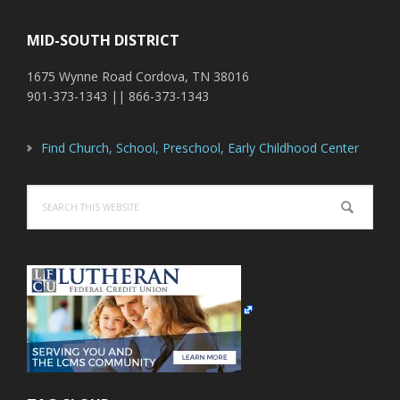
MID-SOUTH DISTRICT
1675 Wynne Road Cordova, TN 38016
901-373-1343 || 866-373-1343
Find Church, School, Preschool, Early Childhood Center
Search
this
website