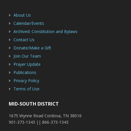
About Us
Calendar/Events
Archived: Constitution and Bylaws
Contact Us
Donate/Make a Gift
Join Our Team
Prayer Update
Publications
Privacy Policy
Terms of Use
MID-SOUTH DISTRICT
1675 Wynne Road Cordova, TN 38016
901-373-1343 || 866-373-1343