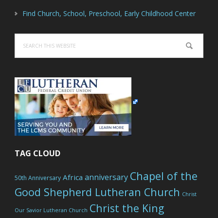
Find Church, School, Preschool, Early Childhood Center
Search
this
website
TAG CLOUD
Chapel of the
anniversary
Africa
50th Anniversary
Good Shepherd Lutheran Church
Christ
Christ the King
Our Savior Lutheran Church