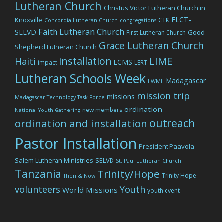
Lutheran Church
Christus Victor Lutheran Church in
ELCT-
Knoxville
CTK
Concordia Lutheran Church
congregations
Faith Lutheran Church
SELVD
Good
First Lutheran Church
Grace Lutheran Church
Shepherd Lutheran Church
LIME
installation
Haiti
LCMS
impact
LERT
Lutheran Schools Week
Madagascar
LWML
mission trip
missions
Madagascar Technology Task Force
ordination
new members
National Youth Gathering
outreach
ordination and installation
Pastor Installation
President Paavola
Salem Lutheran Ministries
SELVD
St. Paul Lutheran Church
Tanzania
Trinity/Hope
Trinity Hope
Then & Now
volunteers
Youth
World Missions
youth event