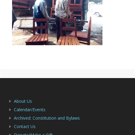
Primary
Footer
Sidebar
About Us
Calendar/Events
Archived: Constitution and Bylaws
Contact Us
Donate/Make a Gift