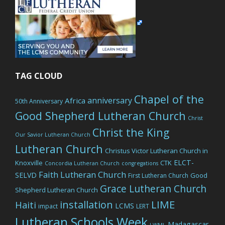
TAG CLOUD
Chapel of the
anniversary
Africa
50th Anniversary
Good Shepherd Lutheran Church
Christ
Christ the King
Our Savior Lutheran Church
Lutheran Church
Christus Victor Lutheran Church in
ELCT-
Knoxville
CTK
Concordia Lutheran Church
congregations
Faith Lutheran Church
SELVD
Good
First Lutheran Church
Grace Lutheran Church
Shepherd Lutheran Church
LIME
installation
Haiti
LCMS
impact
LERT
Lutheran Schools Week
Madagascar