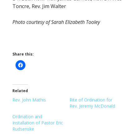
Toncre, Rev. Jim Walter
Photo courtesy of Sarah Elizabeth Tooley
Share this:
Related
Rev. John Mathis
Rite of Ordination for
Rev. Jeremy McDonald
Ordination and
Installation of Pastor Eric
Rudsenske