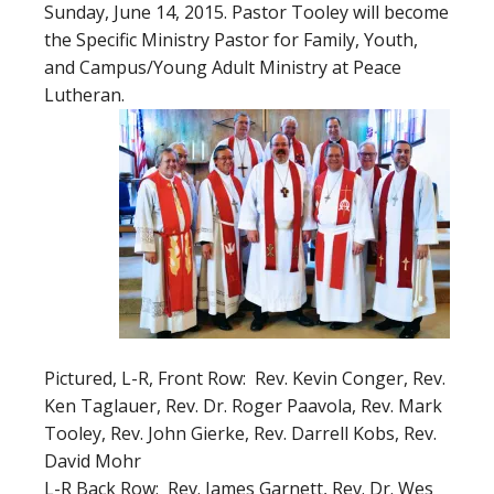
Sunday, June 14, 2015. Pastor Tooley will become
the Specific Ministry Pastor for Family, Youth,
and Campus/Young Adult Ministry at Peace
Lutheran.
Pictured, L-R, Front Row: Rev. Kevin Conger, Rev.
Ken Taglauer, Rev. Dr. Roger Paavola, Rev. Mark
Tooley, Rev. John Gierke, Rev. Darrell Kobs, Rev.
David Mohr
L-R Back Row: Rev. James Garnett, Rev. Dr. Wes