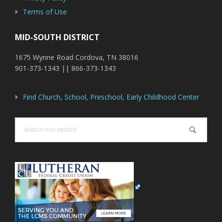
Terms of Use
MID-SOUTH DISTRICT
1675 Wynne Road Cordova, TN 38016
901-373-1343 || 866-373-1343
Find Church, School, Preschool, Early Childhood Center
Search
this
website