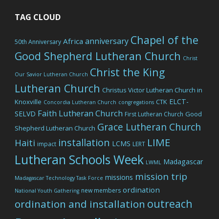
TAG CLOUD
Chapel of the
anniversary
Africa
50th Anniversary
Good Shepherd Lutheran Church
Christ
Christ the King
Our Savior Lutheran Church
Lutheran Church
Christus Victor Lutheran Church in
ELCT-
Knoxville
CTK
Concordia Lutheran Church
congregations
Faith Lutheran Church
SELVD
Good
First Lutheran Church
Grace Lutheran Church
Shepherd Lutheran Church
LIME
installation
Haiti
LCMS
impact
LERT
Lutheran Schools Week
Madagascar
LWML
mission trip
missions
Madagascar Technology Task Force
ordination
new members
National Youth Gathering
outreach
ordination and installation