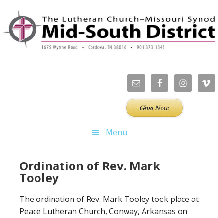
Skip
Skip
Skip
Skip
to
to
to
to
primary
main
primary
footer
navigation
content
sidebar
Menu
Ordination of Rev. Mark
Tooley
The ordination of Rev. Mark Tooley took place at
Peace Lutheran Church, Conway, Arkansas on