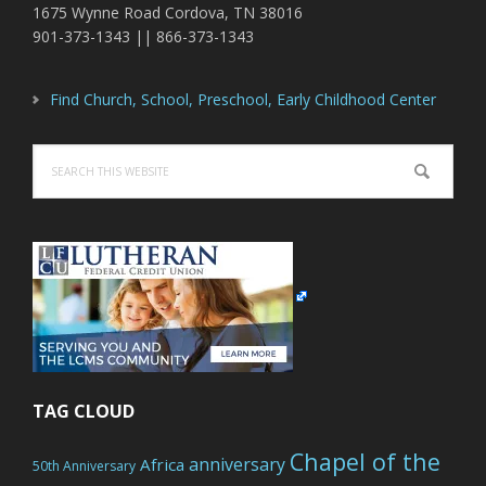
1675 Wynne Road Cordova, TN 38016
901-373-1343 || 866-373-1343
Find Church, School, Preschool, Early Childhood Center
Search
this
website
TAG CLOUD
Chapel of the
anniversary
Africa
50th Anniversary