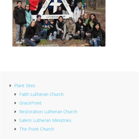
Primary
Plant Sites
Sidebar
Faith Lutheran Church
GracePoint
Restoration Lutheran Church
Salem Lutheran Ministries
The Point Church