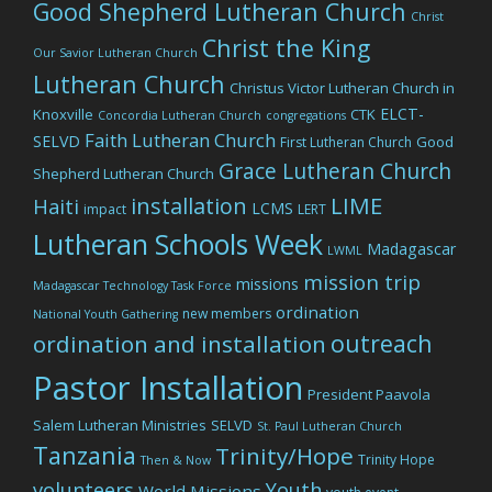
Good Shepherd Lutheran Church
Christ
Christ the King
Our Savior Lutheran Church
Lutheran Church
Christus Victor Lutheran Church in
ELCT-
Knoxville
CTK
Concordia Lutheran Church
congregations
Faith Lutheran Church
SELVD
Good
First Lutheran Church
Grace Lutheran Church
Shepherd Lutheran Church
LIME
installation
Haiti
LCMS
impact
LERT
Lutheran Schools Week
Madagascar
LWML
mission trip
missions
Madagascar Technology Task Force
ordination
new members
National Youth Gathering
outreach
ordination and installation
Pastor Installation
President Paavola
Salem Lutheran Ministries
SELVD
St. Paul Lutheran Church
Tanzania
Trinity/Hope
Trinity Hope
Then & Now
volunteers
Youth
World Missions