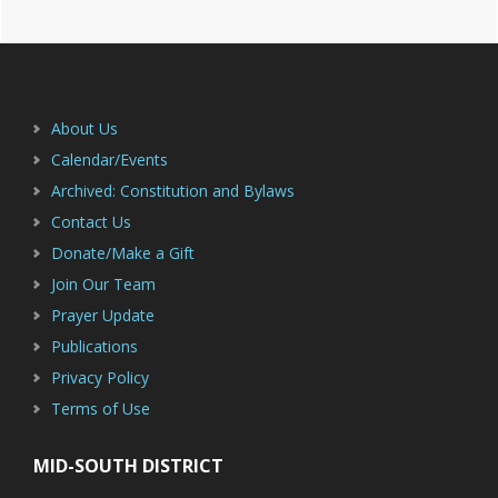
Footer
About Us
Calendar/Events
Archived: Constitution and Bylaws
Contact Us
Donate/Make a Gift
Join Our Team
Prayer Update
Publications
Privacy Policy
Terms of Use
MID-SOUTH DISTRICT