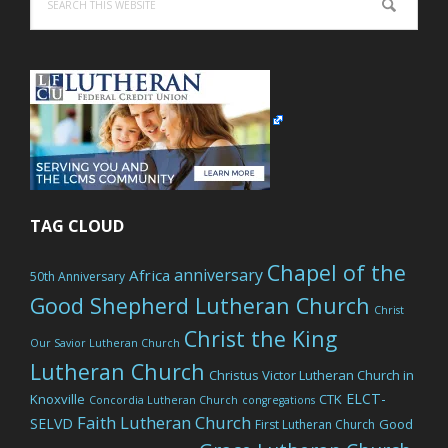
this
website
TAG CLOUD
Chapel of the
anniversary
Africa
50th Anniversary
Good Shepherd Lutheran Church
Christ
Christ the King
Our Savior Lutheran Church
Lutheran Church
Christus Victor Lutheran Church in
ELCT-
Knoxville
CTK
Concordia Lutheran Church
congregations
Faith Lutheran Church
SELVD
Good
First Lutheran Church