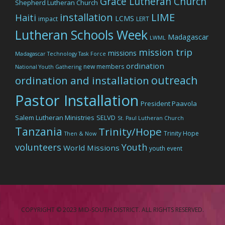
Grace Lutheran Church
Shepherd Lutheran Church
LIME
installation
Haiti
LCMS
impact
LERT
Lutheran Schools Week
Madagascar
LWML
mission trip
missions
Madagascar Technology Task Force
ordination
new members
National Youth Gathering
outreach
ordination and installation
Pastor Installation
President Paavola
Salem Lutheran Ministries
SELVD
St. Paul Lutheran Church
Tanzania
Trinity/Hope
Trinity Hope
Then & Now
volunteers
Youth
World Missions
youth event
COPYRIGHT © 2023 MID-SOUTH DISTRICT. ALL RIGHTS RESERVED.