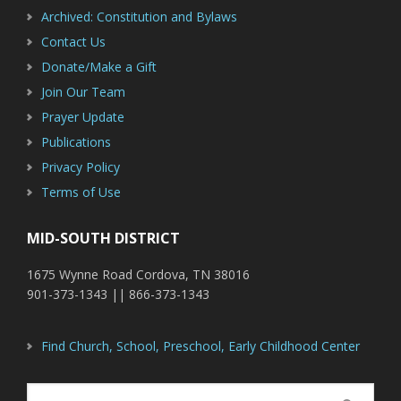
Archived: Constitution and Bylaws
Contact Us
Donate/Make a Gift
Join Our Team
Prayer Update
Publications
Privacy Policy
Terms of Use
MID-SOUTH DISTRICT
1675 Wynne Road Cordova, TN 38016
901-373-1343 || 866-373-1343
Find Church, School, Preschool, Early Childhood Center
Search