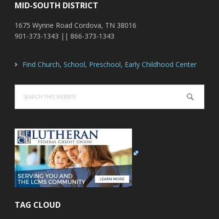
MID-SOUTH DISTRICT
1675 Wynne Road Cordova, TN 38016
901-373-1343 || 866-373-1343
Find Church, School, Preschool, Early Childhood Center
Search
this
website
TAG CLOUD