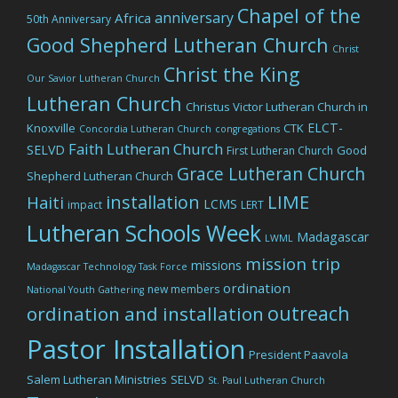
Chapel of the
anniversary
Africa
50th Anniversary
Good Shepherd Lutheran Church
Christ
Christ the King
Our Savior Lutheran Church
Lutheran Church
Christus Victor Lutheran Church in
ELCT-
Knoxville
CTK
Concordia Lutheran Church
congregations
Faith Lutheran Church
SELVD
Good
First Lutheran Church
Grace Lutheran Church
Shepherd Lutheran Church
LIME
installation
Haiti
LCMS
impact
LERT
Lutheran Schools Week
Madagascar
LWML
mission trip
missions
Madagascar Technology Task Force
ordination
new members
National Youth Gathering
outreach
ordination and installation
Pastor Installation
President Paavola
Salem Lutheran Ministries
SELVD
St. Paul Lutheran Church