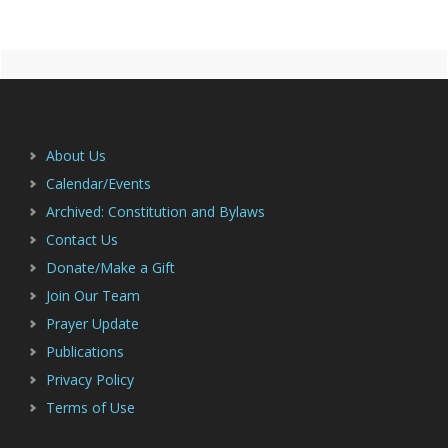
Primary
Footer
Sidebar
About Us
Calendar/Events
Archived: Constitution and Bylaws
Contact Us
Donate/Make a Gift
Join Our Team
Prayer Update
Publications
Privacy Policy
Terms of Use