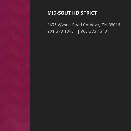
MID-SOUTH DISTRICT
1675 Wynne Road Cordova, TN 38016
901-373-1343 || 866-373-1343