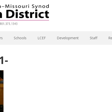
rs
Schools
LCEF
Development
Staff
R
1-