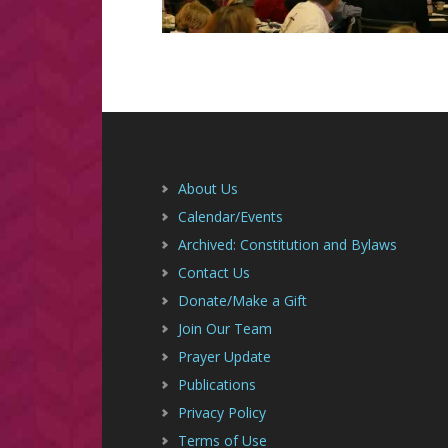
Footer
About Us
Calendar/Events
Archived: Constitution and Bylaws
Contact Us
Donate/Make a Gift
Join Our Team
Prayer Update
Publications
Privacy Policy
Terms of Use