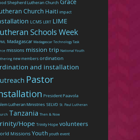
Grace
ood Shepherd Lutheran Church
utheran Church
Haiti
impact
LIME
nstallation
LCMS
LERT
utheran Schools Week
Madagascar
WML
Madagascar Technology Task
mission trip
missions
rce
National Youth
ordination
new members
thering
rdination and installation
Pastor
utreach
nstallation
President Paavola
lem Lutheran Ministries
SELVD
St. Paul Lutheran
Tanzania
urch
Then & Now
rinity/Hope
volunteers
Trinity Hope
Youth
orld Missions
youth event