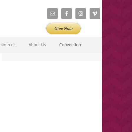
esources
About Us
Convention
Primary
Sidebar