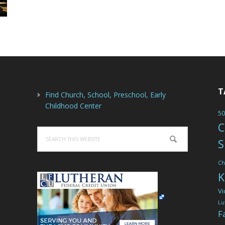
T
Find Church, School, Preschool, Early
Childhood Center
50
C
Search
S
this
website
Ch
K
Vi
Lu
F