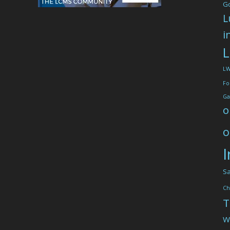
G
L
i
L
L
Fo
Ga
o
o
I
Sa
Ch
T
W