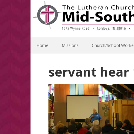
Skip
Skip
Skip
Skip
to
to
to
to
primary
main
primary
footer
navigation
content
sidebar
Home
Missions
Church/School Worke
servant hear 