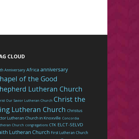
AG CLOUD
anniversary
Africa
th Anniversary
hapel of the Good
hepherd Lutheran Church
Christ the
rist Our Savior Lutheran Church
ing Lutheran Church
Christus
ctor Lutheran Church in Knoxville
Concordia
ELCT-SELVD
CTK
theran Church
congregations
aith Lutheran Church
First Lutheran Church