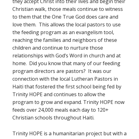
they accept Christ into their lives and begin their
Christian walk, those meals continue to witness
to them that the One True God does care and
love them. This allows the local pastors to use
the feeding program as an evangelism tool,
reaching the families and neighbors of these
children and continue to nurture those
relationships with God’s Word in church and at
home. Did you know that many of our feeding
program directors are pastors? It was our
connection with the local Lutheran Pastors in
Haiti that fostered the first school being fed by
Trinity HOPE and continues to allow the
program to grow and expand. Trinity HOPE now
feeds over 24,000 meals each day to 120+
Christian schools throughout Haiti.
Trinity HOPE is a humanitarian project but with a