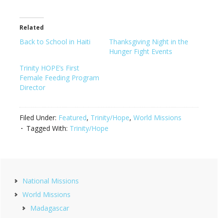
Related
Back to School in Haiti
Thanksgiving Night in the
Hunger Fight Events
Trinity HOPE’s First
Female Feeding Program
Director
Filed Under:
Featured
,
Trinity/Hope
,
World Missions
Tagged With:
Trinity/Hope
Primary
National Missions
Sidebar
World Missions
Madagascar