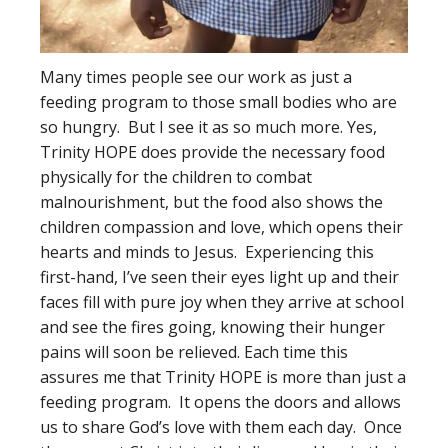
Many times people see our work as just a
feeding program to those small bodies who are
so hungry. But I see it as so much more. Yes,
Trinity HOPE does provide the necessary food
physically for the children to combat
malnourishment, but the food also shows the
children compassion and love, which opens their
hearts and minds to Jesus. Experiencing this
first-hand, I’ve seen their eyes light up and their
faces fill with pure joy when they arrive at school
and see the fires going, knowing their hunger
pains will soon be relieved. Each time this
assures me that Trinity HOPE is more than just a
feeding program. It opens the doors and allows
us to share God’s love with them each day. Once