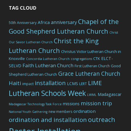
TAG CLOUD
Chapel of the
anniversary
Africa
50th Anniversary
Good Shepherd Lutheran Church
Christ
Christ the King
Our Savior Lutheran Church
Lutheran Church
Christus Victor Lutheran Church in
ELCT-
Knoxville
CTK
Concordia Lutheran Church
congregations
Faith Lutheran Church
SELVD
Good
First Lutheran Church
Grace Lutheran Church
Shepherd Lutheran Church
LIME
installation
Haiti
LCMS
impact
LERT
Lutheran Schools Week
Madagascar
LWML
mission trip
missions
Madagascar Technology Task Force
ordination
new members
National Youth Gathering
outreach
ordination and installation