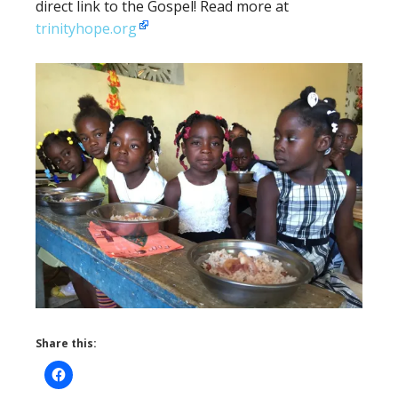
direct link to the Gospel! Read more at
trinityhope.org
Share this: