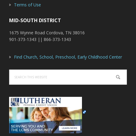
Terms of Use
MID-SOUTH DISTRICT
1675 Wynne Road Cordova, TN 38016
901-373-1343 || 866-373-1343
Find Church, School, Preschool, Early Childhood Center
Search
this
website