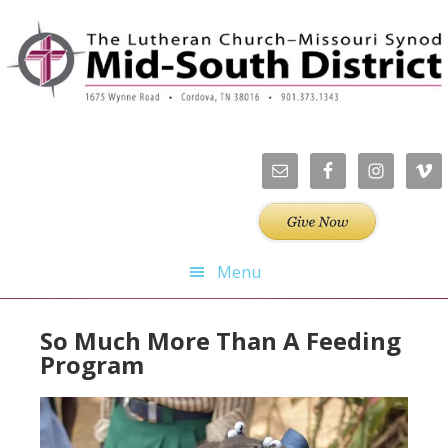
Skip
Skip
Skip
Skip
to
to
to
to
primary
main
primary
footer
navigation
content
sidebar
Menu
So Much More Than A Feeding
Program