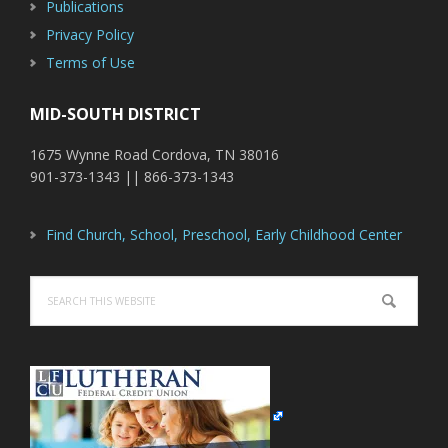
Publications
Privacy Policy
Terms of Use
MID-SOUTH DISTRICT
1675 Wynne Road Cordova, TN 38016
901-373-1343 || 866-373-1343
Find Church, School, Preschool, Early Childhood Center
Search
this
website