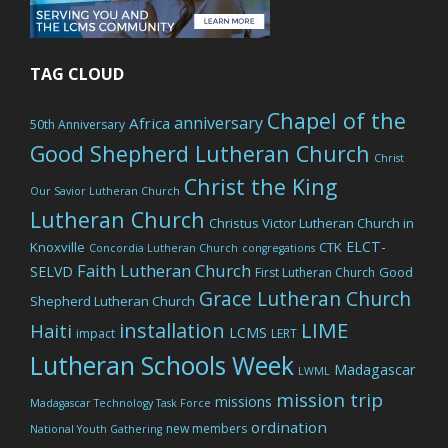
TAG CLOUD
Chapel of the
anniversary
Africa
50th Anniversary
Good Shepherd Lutheran Church
Christ
Christ the King
Our Savior Lutheran Church
Lutheran Church
Christus Victor Lutheran Church in
ELCT-
Knoxville
CTK
Concordia Lutheran Church
congregations
Faith Lutheran Church
SELVD
Good
First Lutheran Church
Grace Lutheran Church
Shepherd Lutheran Church
LIME
installation
Haiti
LCMS
impact
LERT
Lutheran Schools Week
Madagascar
LWML
mission trip
missions
Madagascar Technology Task Force
ordination
new members
National Youth Gathering