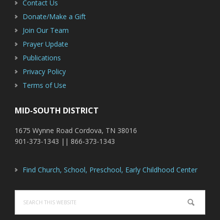
Contact Us
Donate/Make a Gift
Join Our Team
Prayer Update
Publications
Privacy Policy
Terms of Use
MID-SOUTH DISTRICT
1675 Wynne Road Cordova, TN 38016
901-373-1343 || 866-373-1343
Find Church, School, Preschool, Early Childhood Center
Search
this
website