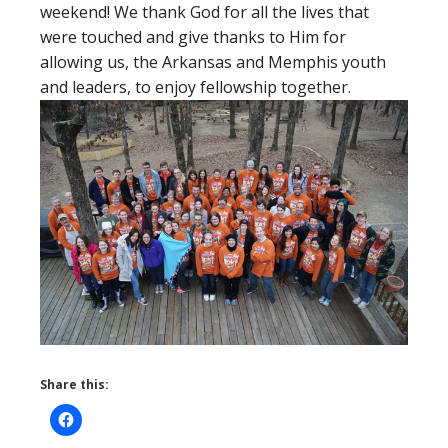
weekend! We thank God for all the lives that
were touched and give thanks to Him for
allowing us, the Arkansas and Memphis youth
and leaders, to enjoy fellowship together.
Share this: