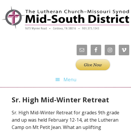
Skip
Skip
Skip
Skip
to
to
to
to
primary
main
primary
footer
navigation
content
sidebar
Menu
Sr. High Mid-Winter Retreat
Sr. High Mid-Winter Retreat for grades 9th grade
and up was held February 12-14, at the Lutheran
Camp on Mt Petit Jean. What an uplifting